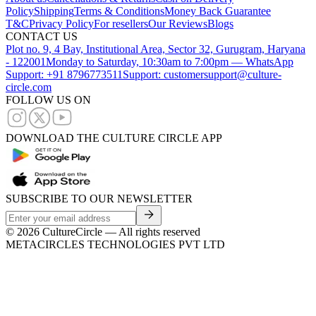
Policy
Shipping
Terms & Conditions
Money Back Guarantee
T&C
Privacy Policy
For resellers
Our Reviews
Blogs
CONTACT US
Plot no. 9, 4 Bay, Institutional Area, Sector 32, Gurugram, Haryana
- 122001
Monday to Saturday, 10:30am to 7:00pm — WhatsApp
Support: +91 8796773511
Support: customersupport@culture-
circle.com
FOLLOW US ON
DOWNLOAD THE CULTURE CIRCLE APP
SUBSCRIBE TO OUR NEWSLETTER
©
2026
CultureCircle — All rights reserved
METACIRCLES TECHNOLOGIES PVT LTD