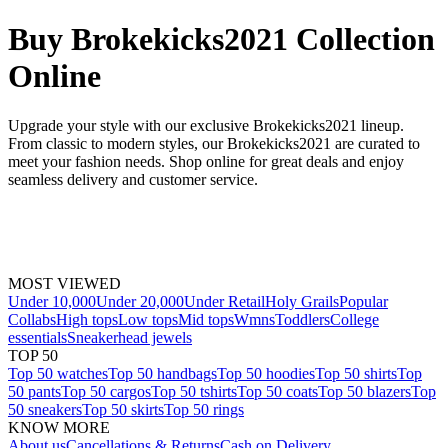
Buy Brokekicks2021 Collection
Online
Upgrade your style with our exclusive Brokekicks2021 lineup.
From classic to modern styles, our Brokekicks2021 are curated to
meet your fashion needs. Shop online for great deals and enjoy
seamless delivery and customer service.
MOST VIEWED
Under 10,000
Under 20,000
Under Retail
Holy Grails
Popular
Collabs
High tops
Low tops
Mid tops
Wmns
Toddlers
College
essentials
Sneakerhead jewels
TOP 50
Top 50 watches
Top 50 handbags
Top 50 hoodies
Top 50 shirts
Top
50 pants
Top 50 cargos
Top 50 tshirts
Top 50 coats
Top 50 blazers
Top
50 sneakers
Top 50 skirts
Top 50 rings
KNOW MORE
About us
Cancellations & Returns
Cash on Delivery