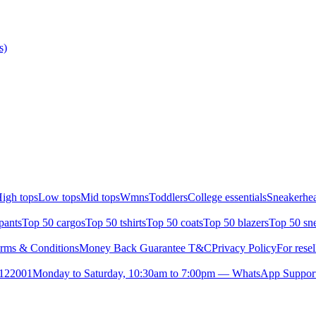
s)
igh tops
Low tops
Mid tops
Wmns
Toddlers
College essentials
Sneakerhea
pants
Top 50 cargos
Top 50 tshirts
Top 50 coats
Top 50 blazers
Top 50 sn
rms & Conditions
Money Back Guarantee T&C
Privacy Policy
For resel
- 122001
Monday to Saturday, 10:30am to 7:00pm — WhatsApp Suppor