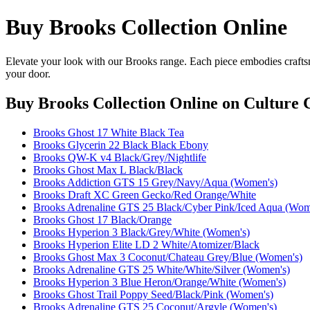
Buy Brooks Collection Online
Elevate your look with our Brooks range. Each piece embodies craftsm
your door.
Buy Brooks Collection Online
on Culture C
Brooks Ghost 17 White Black Tea
Brooks Glycerin 22 Black Black Ebony
Brooks QW-K v4 Black/Grey/Nightlife
Brooks Ghost Max L Black/Black
Brooks Addiction GTS 15 Grey/Navy/Aqua (Women's)
Brooks Draft XC Green Gecko/Red Orange/White
Brooks Adrenaline GTS 25 Black/Cyber Pink/Iced Aqua (Wom
Brooks Ghost 17 Black/Orange
Brooks Hyperion 3 Black/Grey/White (Women's)
Brooks Hyperion Elite LD 2 White/Atomizer/Black
Brooks Ghost Max 3 Coconut/Chateau Grey/Blue (Women's)
Brooks Adrenaline GTS 25 White/White/Silver (Women's)
Brooks Hyperion 3 Blue Heron/Orange/White (Women's)
Brooks Ghost Trail Poppy Seed/Black/Pink (Women's)
Brooks Adrenaline GTS 25 Coconut/Argyle (Women's)