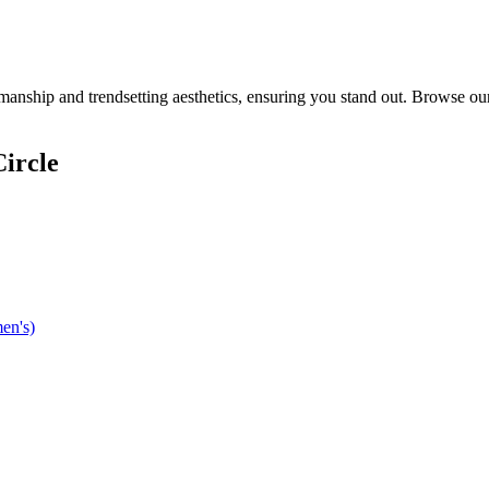
anship and trendsetting aesthetics, ensuring you stand out. Browse our
ircle
en's)