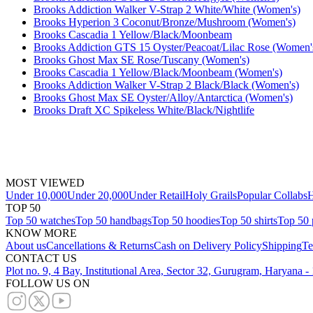
Brooks Addiction Walker V-Strap 2 White/White (Women's)
Brooks Hyperion 3 Coconut/Bronze/Mushroom (Women's)
Brooks Cascadia 1 Yellow/Black/Moonbeam
Brooks Addiction GTS 15 Oyster/Peacoat/Lilac Rose (Women'
Brooks Ghost Max SE Rose/Tuscany (Women's)
Brooks Cascadia 1 Yellow/Black/Moonbeam (Women's)
Brooks Addiction Walker V-Strap 2 Black/Black (Women's)
Brooks Ghost Max SE Oyster/Alloy/Antarctica (Women's)
Brooks Draft XC Spikeless White/Black/Nightlife
MOST VIEWED
Under 10,000
Under 20,000
Under Retail
Holy Grails
Popular Collabs
H
TOP 50
Top 50 watches
Top 50 handbags
Top 50 hoodies
Top 50 shirts
Top 50 
KNOW MORE
About us
Cancellations & Returns
Cash on Delivery Policy
Shipping
Te
CONTACT US
Plot no. 9, 4 Bay, Institutional Area, Sector 32, Gurugram, Haryana 
FOLLOW US ON