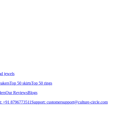
d jewels
eakers
Top 50 skirts
Top 50 rings
lers
Our Reviews
Blogs
t: +91 8796773511
Support: customersupport@culture-circle.com