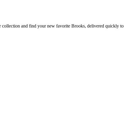
 collection and find your new favorite Brooks, delivered quickly to