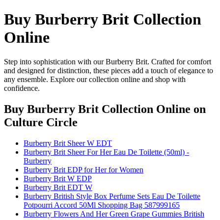
Buy Burberry Brit Collection
Online
Step into sophistication with our Burberry Brit. Crafted for comfort
and designed for distinction, these pieces add a touch of elegance to
any ensemble. Explore our collection online and shop with
confidence.
Buy Burberry Brit Collection Online
on
Culture Circle
Burberry Brit Sheer W EDT
Burberry Brit Sheer For Her Eau De Toilette (50ml) -
Burberry
Burberry Brit EDP for Her for Women
Burberry Brit W EDP
Burberry Brit EDT W
Burberry British Style Box Perfume Sets Eau De Toilette
Potpourri Accord 50Ml Shopping Bag 587999165
Burberry Flowers And Her Green Grape Gummies British