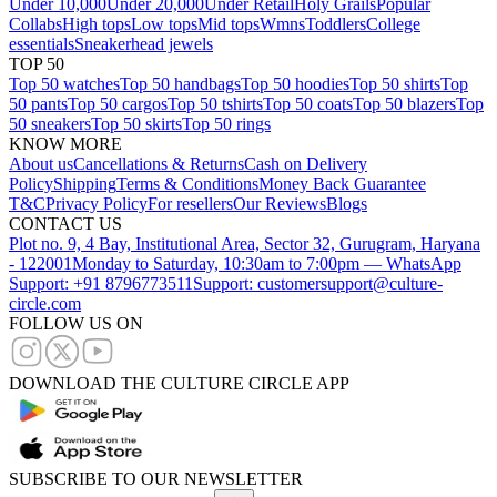
Under 10,000
Under 20,000
Under Retail
Holy Grails
Popular
Collabs
High tops
Low tops
Mid tops
Wmns
Toddlers
College
essentials
Sneakerhead jewels
TOP 50
Top 50 watches
Top 50 handbags
Top 50 hoodies
Top 50 shirts
Top
50 pants
Top 50 cargos
Top 50 tshirts
Top 50 coats
Top 50 blazers
Top
50 sneakers
Top 50 skirts
Top 50 rings
KNOW MORE
About us
Cancellations & Returns
Cash on Delivery
Policy
Shipping
Terms & Conditions
Money Back Guarantee
T&C
Privacy Policy
For resellers
Our Reviews
Blogs
CONTACT US
Plot no. 9, 4 Bay, Institutional Area, Sector 32, Gurugram, Haryana
- 122001
Monday to Saturday, 10:30am to 7:00pm — WhatsApp
Support: +91 8796773511
Support: customersupport@culture-
circle.com
FOLLOW US ON
DOWNLOAD THE CULTURE CIRCLE APP
SUBSCRIBE TO OUR NEWSLETTER