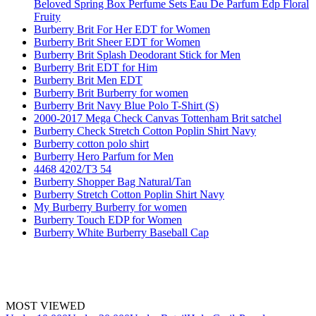
Beloved Spring Box Perfume Sets Eau De Parfum Edp Floral
Fruity
Burberry Brit For Her EDT for Women
Burberry Brit Sheer EDT for Women
Burberry Brit Splash Deodorant Stick for Men
Burberry Brit EDT for Him
Burberry Brit Men EDT
Burberry Brit Burberry for women
Burberry Brit Navy Blue Polo T-Shirt (S)
2000-2017 Mega Check Canvas Tottenham Brit satchel
Burberry Check Stretch Cotton Poplin Shirt Navy
Burberry cotton polo shirt
Burberry Hero Parfum for Men
4468 4202/T3 54
Burberry Shopper Bag Natural/Tan
Burberry Stretch Cotton Poplin Shirt Navy
My Burberry Burberry for women
Burberry Touch EDP for Women
Burberry White Burberry Baseball Cap
MOST VIEWED