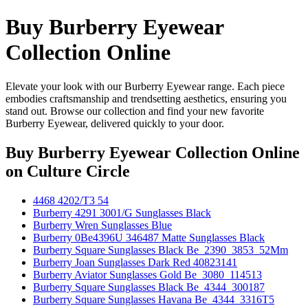
Buy Burberry Eyewear
Collection Online
Elevate your look with our Burberry Eyewear range. Each piece
embodies craftsmanship and trendsetting aesthetics, ensuring you
stand out. Browse our collection and find your new favorite
Burberry Eyewear, delivered quickly to your door.
Buy Burberry Eyewear Collection Online
on Culture Circle
4468 4202/T3 54
Burberry 4291 3001/G Sunglasses Black
Burberry Wren Sunglasses Blue
Burberry 0Be4396U 346487 Matte Sunglasses Black
Burberry Square Sunglasses Black Be_2390_3853_52Mm
Burberry Joan Sunglasses Dark Red 40823141
Burberry Aviator Sunglasses Gold Be_3080_114513
Burberry Square Sunglasses Black Be_4344_300187
Burberry Square Sunglasses Havana Be_4344_3316T5