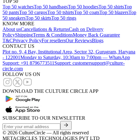
TOP 50
Top 50 watches
Top 50 handbags
Top 50 hoodies
Top 50 shirts
Top
50 pants
Top 50 cargos
Top 50 tshirts
Top 50 coats
Top 50 blazers
Top
50 sneakers
Top 50 skirts
Top 50 rings
KNOW MORE
About us
Cancellations & Returns
Cash on Delivery
Policy
Shipping
Terms & Conditions
Money Back Guarantee
T&C
Privacy Policy
For resellers
Our Reviews
Blogs
CONTACT US
Plot no. 9, 4 Bay, Institutional Area, Sector 32, Gurugram, Haryana
- 122001
Monday to Saturday, 10:30am to 7:00pm — WhatsApp
Support: +91 8796773511
Support: customersupport@culture-
circle.com
FOLLOW US ON
DOWNLOAD THE CULTURE CIRCLE APP
SUBSCRIBE TO OUR NEWSLETTER
©
2026
CultureCircle — All rights reserved
METACIRCLES TECHNOLOGIES PVT LTD