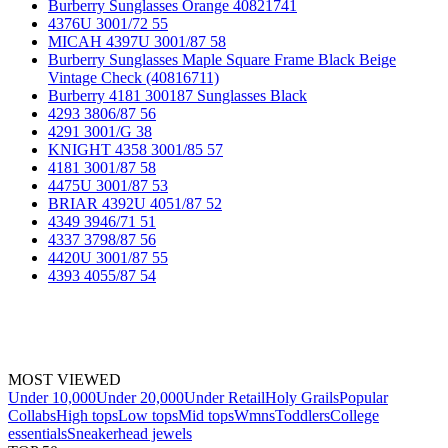
Burberry Sunglasses Orange 40821741
4376U 3001/72 55
MICAH 4397U 3001/87 58
Burberry Sunglasses Maple Square Frame Black Beige
Vintage Check (40816711)
Burberry 4181 300187 Sunglasses Black
4293 3806/87 56
4291 3001/G 38
KNIGHT 4358 3001/85 57
4181 3001/87 58
4475U 3001/87 53
BRIAR 4392U 4051/87 52
4349 3946/71 51
4337 3798/87 56
4420U 3001/87 55
4393 4055/87 54
MOST VIEWED
Under 10,000
Under 20,000
Under Retail
Holy Grails
Popular
Collabs
High tops
Low tops
Mid tops
Wmns
Toddlers
College
essentials
Sneakerhead jewels