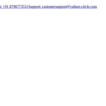
t: +91 8796773511
Support: customersupport@culture-circle.com