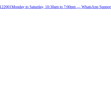
- 122001
Monday to Saturday, 10:30am to 7:00pm — WhatsApp Suppor