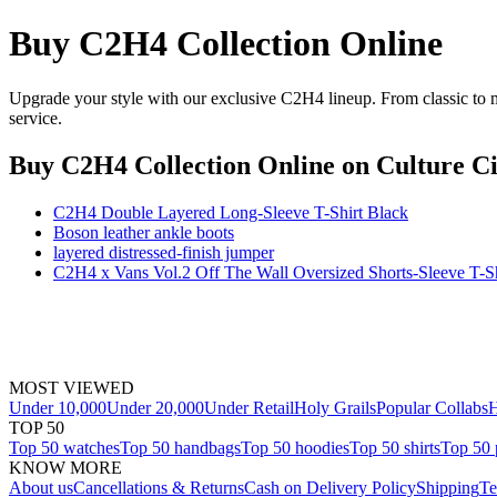
Buy C2H4 Collection Online
Upgrade your style with our exclusive C2H4 lineup. From classic to m
service.
Buy C2H4 Collection Online
on Culture Ci
C2H4 Double Layered Long-Sleeve T-Shirt Black
Boson leather ankle boots
layered distressed-finish jumper
C2H4 x Vans Vol.2 Off The Wall Oversized Shorts-Sleeve T-Sh
MOST VIEWED
Under 10,000
Under 20,000
Under Retail
Holy Grails
Popular Collabs
H
TOP 50
Top 50 watches
Top 50 handbags
Top 50 hoodies
Top 50 shirts
Top 50 
KNOW MORE
About us
Cancellations & Returns
Cash on Delivery Policy
Shipping
Te