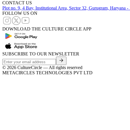
CONTACT US
Plot no. 9, 4 Bay, Institutional Area, Sector 32, Gurugram, Haryana 
FOLLOW US ON
DOWNLOAD THE CULTURE CIRCLE APP
SUBSCRIBE TO OUR NEWSLETTER
©
2026
CultureCircle — All rights reserved
METACIRCLES TECHNOLOGIES PVT LTD