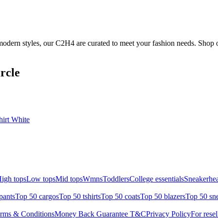
odern styles, our C2H4 are curated to meet your fashion needs. Shop o
rcle
irt White
igh tops
Low tops
Mid tops
Wmns
Toddlers
College essentials
Sneakerhea
pants
Top 50 cargos
Top 50 tshirts
Top 50 coats
Top 50 blazers
Top 50 sn
rms & Conditions
Money Back Guarantee T&C
Privacy Policy
For resel