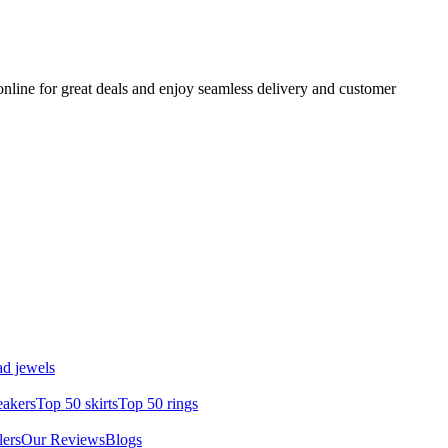
nline for great deals and enjoy seamless delivery and customer
d jewels
eakers
Top 50 skirts
Top 50 rings
lers
Our Reviews
Blogs