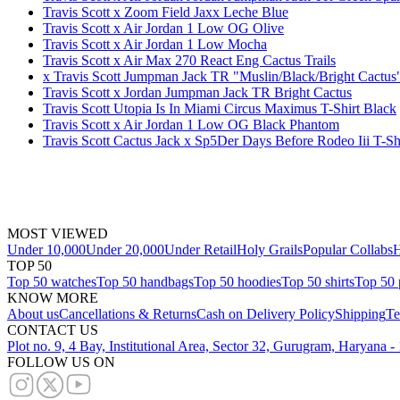
Travis Scott x Zoom Field Jaxx Leche Blue
Travis Scott x Air Jordan 1 Low OG Olive
Travis Scott x Air Jordan 1 Low Mocha
Travis Scott x Air Max 270 React Eng Cactus Trails
x Travis Scott Jumpman Jack TR "Muslin/Black/Bright Cactus"
Travis Scott x Jordan Jumpman Jack TR Bright Cactus
Travis Scott Utopia Is In Miami Circus Maximus T-Shirt Black
Travis Scott x Air Jordan 1 Low OG Black Phantom
Travis Scott Cactus Jack x Sp5Der Days Before Rodeo Iii T-Sh
MOST VIEWED
Under 10,000
Under 20,000
Under Retail
Holy Grails
Popular Collabs
H
TOP 50
Top 50 watches
Top 50 handbags
Top 50 hoodies
Top 50 shirts
Top 50 
KNOW MORE
About us
Cancellations & Returns
Cash on Delivery Policy
Shipping
Te
CONTACT US
Plot no. 9, 4 Bay, Institutional Area, Sector 32, Gurugram, Haryana 
FOLLOW US ON