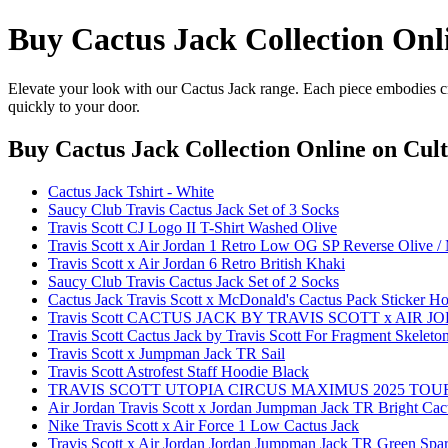
Buy Cactus Jack Collection Onl
Elevate your look with our Cactus Jack range. Each piece embodies cr
quickly to your door.
Buy Cactus Jack Collection Online
on Cult
Cactus Jack Tshirt - White
Saucy Club Travis Cactus Jack Set of 3 Socks
Travis Scott CJ Logo II T-Shirt Washed Olive
Travis Scott x Air Jordan 1 Retro Low OG SP Reverse Olive 
Travis Scott x Air Jordan 6 Retro British Khaki
Saucy Club Travis Cactus Jack Set of 2 Socks
Cactus Jack Travis Scott x McDonald's Cactus Pack Sticker 
Travis Scott CACTUS JACK BY TRAVIS SCOTT x AIR J
Travis Scott Cactus Jack by Travis Scott For Fragment Skeleton
Travis Scott x Jumpman Jack TR Sail
Travis Scott Astrofest Staff Hoodie Black
TRAVIS SCOTT UTOPIA CIRCUS MAXIMUS 2025 TOU
Air Jordan Travis Scott x Jordan Jumpman Jack TR Bright Cac
Nike Travis Scott x Air Force 1 Low Cactus Jack
Travis Scott x Air Jordan Jordan Jumpman Jack TR Green Spa