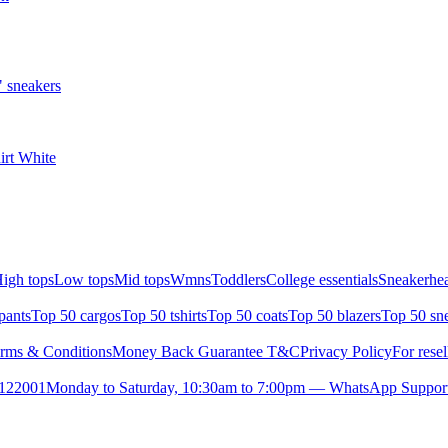
 sneakers
irt White
igh tops
Low tops
Mid tops
Wmns
Toddlers
College essentials
Sneakerhea
pants
Top 50 cargos
Top 50 tshirts
Top 50 coats
Top 50 blazers
Top 50 sn
rms & Conditions
Money Back Guarantee T&C
Privacy Policy
For resel
- 122001
Monday to Saturday, 10:30am to 7:00pm — WhatsApp Suppor