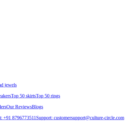
d jewels
eakers
Top 50 skirts
Top 50 rings
lers
Our Reviews
Blogs
t: +91 8796773511
Support: customersupport@culture-circle.com