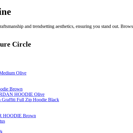
ine
aftsmanship and trendsetting aesthetics, ensuring you stand out. Browse
ure Circle
/ Medium Olive
Hoodie Brown
ORDAN HOODIE Olive
 Graffiti Full Zip Hoodie Black
R HOODIE Brown
tus
rk