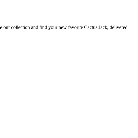
 our collection and find your new favorite Cactus Jack, delivered