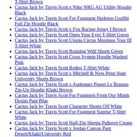
T-Shirt Brown
Cactus Jack by Travis Scott x Nike NRG AG Utility Hoodie
Black
Cactus Jack by Travis Scott For Fragment Skeleton Graffiti
Full Zip Hoodie Black
Cactus Jack by Travis Scott x Fox Racing Jersey I Brown
Cactus Jack by Travis Scott Open Your Eyes T-Shirt Green
Cactus Jack by Travis Scott Utopia Circus Maximus Tour III
T-Shirt White
Cactus Jack by Travis Scott Running Wild Shorts Green
Cactus Jack by Travis Scott Cross System Hoodie Washed
Pink
Cactus Jack by Travis Scott Rodeo T-Shirt White
Cactus Jack by Travis Scott x Mitchell & Ness Penn State
University Shorts Brown
Cactus Jack by Travis Scott x Audemars Piguet Le Brassus
Zip-Up Hoodie Khaki Brown
Cactus Jack by Travis Scott For Fragment From Our Minds
Denim Pant Blue
Cactus Jack by Travis Scott Character Shorts Off White
Cactus Jack by Travis Scott For Fragment Sunrise T-Shirt
White
Cactus Jack by Travis Scott Half-Zip Sherpa Pullover Cream
Cactus Jack by Travis Scott x Jordan Canvas Pant
Desert/Khaki/University Red