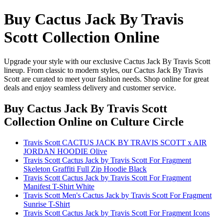
Buy Cactus Jack By Travis
Scott Collection Online
Upgrade your style with our exclusive Cactus Jack By Travis Scott
lineup. From classic to modern styles, our Cactus Jack By Travis
Scott are curated to meet your fashion needs. Shop online for great
deals and enjoy seamless delivery and customer service.
Buy Cactus Jack By Travis Scott
Collection Online
on Culture Circle
Travis Scott CACTUS JACK BY TRAVIS SCOTT x AIR
JORDAN HOODIE Olive
Travis Scott Cactus Jack by Travis Scott For Fragment
Skeleton Graffiti Full Zip Hoodie Black
Travis Scott Cactus Jack by Travis Scott For Fragment
Manifest T-Shirt White
Travis Scott Men's Cactus Jack by Travis Scott For Fragment
Sunrise T-Shirt
Travis Scott Cactus Jack by Travis Scott For Fragment Icons