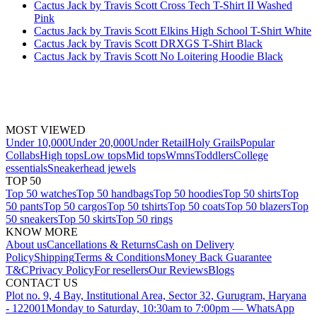
Cactus Jack by Travis Scott Cross Tech T-Shirt II Washed
Pink
Cactus Jack by Travis Scott Elkins High School T-Shirt White
Cactus Jack by Travis Scott DRXGS T-Shirt Black
Cactus Jack by Travis Scott No Loitering Hoodie Black
MOST VIEWED
Under 10,000
Under 20,000
Under Retail
Holy Grails
Popular
Collabs
High tops
Low tops
Mid tops
Wmns
Toddlers
College
essentials
Sneakerhead jewels
TOP 50
Top 50 watches
Top 50 handbags
Top 50 hoodies
Top 50 shirts
Top
50 pants
Top 50 cargos
Top 50 tshirts
Top 50 coats
Top 50 blazers
Top
50 sneakers
Top 50 skirts
Top 50 rings
KNOW MORE
About us
Cancellations & Returns
Cash on Delivery
Policy
Shipping
Terms & Conditions
Money Back Guarantee
T&C
Privacy Policy
For resellers
Our Reviews
Blogs
CONTACT US
Plot no. 9, 4 Bay, Institutional Area, Sector 32, Gurugram, Haryana
- 122001
Monday to Saturday, 10:30am to 7:00pm — WhatsApp