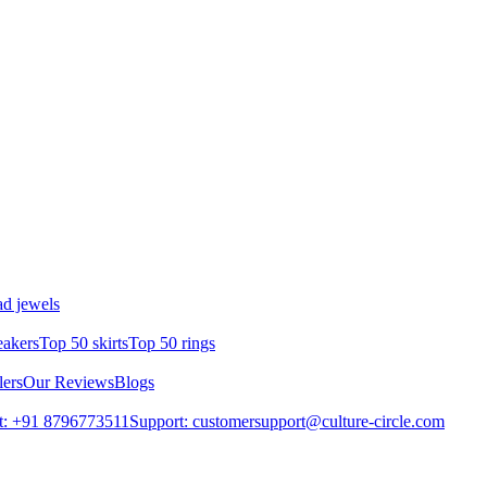
d jewels
eakers
Top 50 skirts
Top 50 rings
lers
Our Reviews
Blogs
t: +91 8796773511
Support: customersupport@culture-circle.com