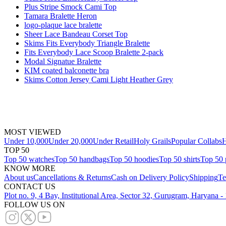
Plus Stripe Smock Cami Top
Tamara Bralette Heron
logo-plaque lace bralette
Sheer Lace Bandeau Corset Top
Skims Fits Everybody Triangle Bralette
Fits Everybody Lace Scoop Bralette 2-pack
Modal Signatue Bralette
KIM coated balconette bra
Skims Cotton Jersey Cami Light Heather Grey
MOST VIEWED
Under 10,000
Under 20,000
Under Retail
Holy Grails
Popular Collabs
H
TOP 50
Top 50 watches
Top 50 handbags
Top 50 hoodies
Top 50 shirts
Top 50 
KNOW MORE
About us
Cancellations & Returns
Cash on Delivery Policy
Shipping
Te
CONTACT US
Plot no. 9, 4 Bay, Institutional Area, Sector 32, Gurugram, Haryana 
FOLLOW US ON