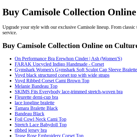
Buy Camisole Collection Online
Upgrade your style with our exclusive Camisole lineup. From classic 
service.
Buy Camisole Collection Online
on Culture
On Performance Bra Erewhon Cinder | Ash (Women'S)
FARAK Upcycled Indigo Handmade - Corset
Gymshark Women's Gymshark Soft Sculpt Cap Sleeve Bralette
Voyd black structured corset top with wide straps
Voyd Ribbed Corset Cami Brown Top
Melanie Bandeau Top
SKIMS Fits Everybody lace-trimmed stretch-woven bra
Fleurette demi-cup bra
lace longline bralette
Tamara Bralette Black
Bandeau Black
Foil Cowl Neck Cami Top
Stretch Lace Babydoll Top
ribbed jersey bra
Tease Rose Embroidery Corset Top