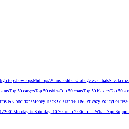
igh tops
Low tops
Mid tops
Wmns
Toddlers
College essentials
Sneakerhea
pants
Top 50 cargos
Top 50 tshirts
Top 50 coats
Top 50 blazers
Top 50 sn
rms & Conditions
Money Back Guarantee T&C
Privacy Policy
For resel
- 122001
Monday to Saturday, 10:30am to 7:00pm — WhatsApp Suppor