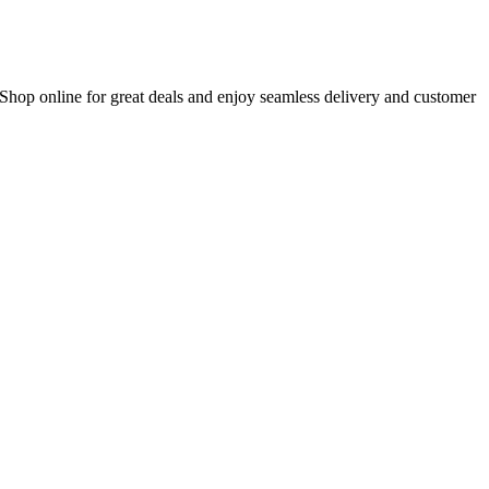
 Shop online for great deals and enjoy seamless delivery and customer