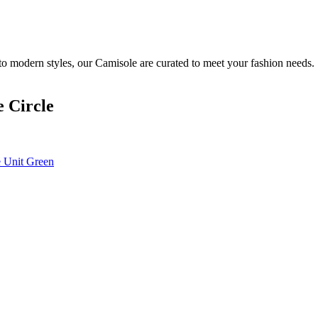
to modern styles, our Camisole are curated to meet your fashion needs.
 Circle
 Unit Green