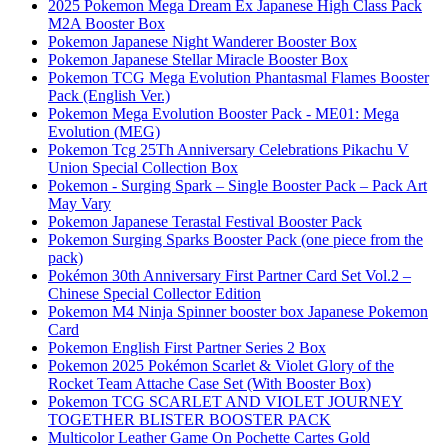
2025 Pokemon Mega Dream Ex Japanese High Class Pack
M2A Booster Box
Pokemon Japanese Night Wanderer Booster Box
Pokemon Japanese Stellar Miracle Booster Box
Pokemon TCG Mega Evolution Phantasmal Flames Booster
Pack (English Ver.)
Pokemon Mega Evolution Booster Pack - ME01: Mega
Evolution (MEG)
Pokemon Tcg 25Th Anniversary Celebrations Pikachu V
Union Special Collection Box
Pokemon - Surging Spark – Single Booster Pack – Pack Art
May Vary
Pokemon Japanese Terastal Festival Booster Pack
Pokemon Surging Sparks Booster Pack (one piece from the
pack)
Pokémon 30th Anniversary First Partner Card Set Vol.2 –
Chinese Special Collector Edition
Pokemon M4 Ninja Spinner booster box Japanese Pokemon
Card
Pokemon English First Partner Series 2 Box
Pokemon 2025 Pokémon Scarlet & Violet Glory of the
Rocket Team Attache Case Set (With Booster Box)
Pokemon TCG SCARLET AND VIOLET JOURNEY
TOGETHER BLISTER BOOSTER PACK
Multicolor Leather Game On Pochette Cartes Gold