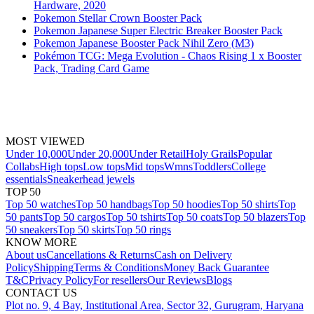
Hardware, 2020
Pokemon Stellar Crown Booster Pack
Pokemon Japanese Super Electric Breaker Booster Pack
Pokemon Japanese Booster Pack Nihil Zero (M3)
Pokémon TCG: Mega Evolution - Chaos Rising 1 x Booster
Pack, Trading Card Game
MOST VIEWED
Under 10,000
Under 20,000
Under Retail
Holy Grails
Popular
Collabs
High tops
Low tops
Mid tops
Wmns
Toddlers
College
essentials
Sneakerhead jewels
TOP 50
Top 50 watches
Top 50 handbags
Top 50 hoodies
Top 50 shirts
Top
50 pants
Top 50 cargos
Top 50 tshirts
Top 50 coats
Top 50 blazers
Top
50 sneakers
Top 50 skirts
Top 50 rings
KNOW MORE
About us
Cancellations & Returns
Cash on Delivery
Policy
Shipping
Terms & Conditions
Money Back Guarantee
T&C
Privacy Policy
For resellers
Our Reviews
Blogs
CONTACT US
Plot no. 9, 4 Bay, Institutional Area, Sector 32, Gurugram, Haryana