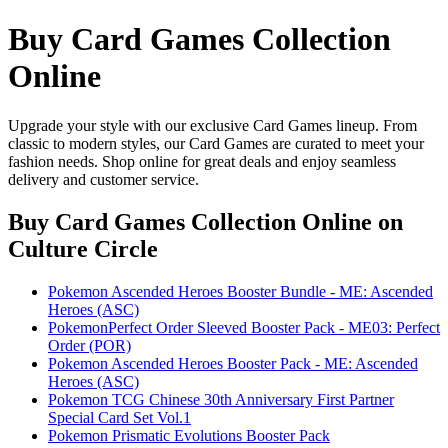
Buy Card Games Collection
Online
Upgrade your style with our exclusive Card Games lineup. From
classic to modern styles, our Card Games are curated to meet your
fashion needs. Shop online for great deals and enjoy seamless
delivery and customer service.
Buy Card Games Collection Online
on
Culture Circle
Pokemon Ascended Heroes Booster Bundle - ME: Ascended
Heroes (ASC)
PokemonPerfect Order Sleeved Booster Pack - ME03: Perfect
Order (POR)
Pokemon Ascended Heroes Booster Pack - ME: Ascended
Heroes (ASC)
Pokemon TCG Chinese 30th Anniversary First Partner
Special Card Set Vol.1
Pokemon Prismatic Evolutions Booster Pack