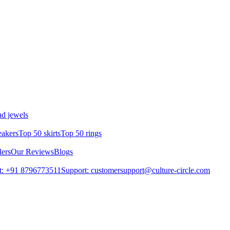
d jewels
eakers
Top 50 skirts
Top 50 rings
lers
Our Reviews
Blogs
t: +91 8796773511
Support: customersupport@culture-circle.com