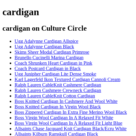
cardigan
cardigan
on Culture Circle
Ugg Adalynne Cardigan Allspice
Ugg Adalynne Cardigan Black
Skims Sheer Modal Cardigan Primrose
Brunello Cucinelli Marina Cardigan
Coach Shrunken Heart Cardigan in Pink
Coach Postcard Cardigan in Black
Ugg Junipher Cardigan Lite Dense Smoke
Karl Lagerfeld Ikon Textured Cardigan Cannoli Cream
Ralph Lauren CableKnit Cashmere Cardigan
Ralph Lauren Cashmere Crewneck Cardigan
Ralph Lauren CableKnit Cotton Cardigan
Boss Knitted Cardigan In Cashmere And Wool White
Boss Knitted Cardigan In Virgin Wool Black
Boss Zippered Cardigan In Extra Fine Merino Wool Black
Boss Virgin Wool Cardigan In A Relaxed Fit White
Boss Virgin Wool Cardigan In A Relaxed Fit Light Blue
Allsaints Chase Jacquard Knit Cardigan Black/Ecru White
Allsaints Kilburn Ramskull Cardigan Black