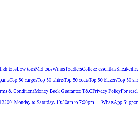
igh tops
Low tops
Mid tops
Wmns
Toddlers
College essentials
Sneakerhea
pants
Top 50 cargos
Top 50 tshirts
Top 50 coats
Top 50 blazers
Top 50 sn
rms & Conditions
Money Back Guarantee T&C
Privacy Policy
For resel
- 122001
Monday to Saturday, 10:30am to 7:00pm — WhatsApp Suppor