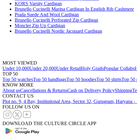
KORS Varsity Cardigan
Brunello Cucinelli Marina Cardigan In English Rib Cashmere
Prada Suede And Wool Cardigan
Brunello Cucinelli Perforated Zip Cardigan
Moncler Zip Up Cardigan
Brunello Cucinelli Nordic Jacquard Cardigan
MOST VIEWED
Under 10,000
Under 20,000
Under Retail
Holy Grails
Popular Collabs
H
TOP 50
Top 50 watches
Top 50 handbags
Top 50 hoodies
Top 50 shirts
Top 50 
KNOW MORE
About us
Cancellations & Returns
Cash on Delivery Policy
Shipping
Te
CONTACT US
Plot no. 9, 4 Bay, Institutional Area, Sector 32, Gurugram, Haryana 
FOLLOW US ON
DOWNLOAD THE CULTURE CIRCLE APP