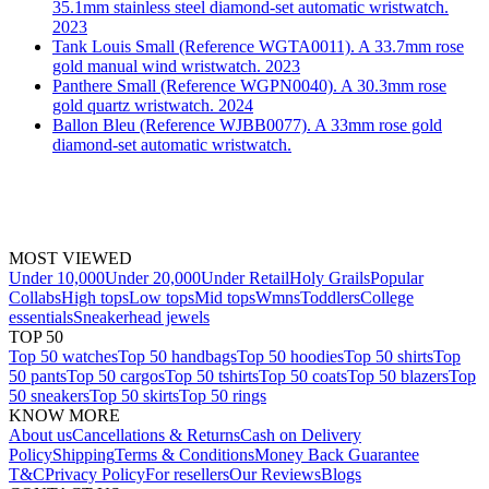
35.1mm stainless steel diamond-set automatic wristwatch.
2023
Tank Louis Small (Reference WGTA0011). A 33.7mm rose
gold manual wind wristwatch. 2023
Panthere Small (Reference WGPN0040). A 30.3mm rose
gold quartz wristwatch. 2024
Ballon Bleu (Reference WJBB0077). A 33mm rose gold
diamond-set automatic wristwatch.
MOST VIEWED
Under 10,000
Under 20,000
Under Retail
Holy Grails
Popular
Collabs
High tops
Low tops
Mid tops
Wmns
Toddlers
College
essentials
Sneakerhead jewels
TOP 50
Top 50 watches
Top 50 handbags
Top 50 hoodies
Top 50 shirts
Top
50 pants
Top 50 cargos
Top 50 tshirts
Top 50 coats
Top 50 blazers
Top
50 sneakers
Top 50 skirts
Top 50 rings
KNOW MORE
About us
Cancellations & Returns
Cash on Delivery
Policy
Shipping
Terms & Conditions
Money Back Guarantee
T&C
Privacy Policy
For resellers
Our Reviews
Blogs