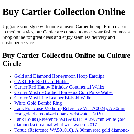
Buy Cartier Collection Online
Upgrade your style with our exclusive Cartier lineup. From classic
to modern styles, our Cartier are curated to meet your fashion needs.
Shop online for great deals and enjoy seamless delivery and
customer service.
Buy Cartier Collection Online
on Culture
Circle
Gold and Diamond Honeymoon Hoop Earclips
CARTIER Red Card Holder
Cartier Red Happy Birthday Continental Wallet
Cartier Must de Cartier Bordeaux Coin Purse Wallet
Cartier Must Line Leather Bi-Fold Wallet
White Gold Bombé Ring
Tank Francaise Medium (Reference WJTA0023). A 30mm
rose gold diamond-set quartz wristwatch. 2020
Tank Louis (Reference WJTA0011). A 29.5mm white gold
diamond-set manual wind wristwatch. 2017
Tortue (Reference WA501010). A 30mm rose gold diamond-