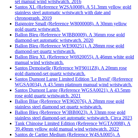
set manual wind wristwatch. 2016
Santos XL (Reference W2SA0008). A 51.3mm yellow gold
stainless steel automatic wristwatch with date and
chronograph. 2019
Baignoire Small (Reference W8000008). A 30mm yellow
gold quartz wristwatch.
Ballon Bleu (Reference WJBB0009). A 36mm rose gold
diamond-set automatic wristwatch. 2020
Ballon Bleu (Reference WE900251). A 28mm rose gold
diamond-set quartz wristwatch.
Ballon Bleu XL (Reference W6920055). A 46mm white gold
manual wind wristwatch.
Santos Demoiselle (Reference WF9011Z8). A 20mm rose
gold diamond-set quartz wristwatch.
Santos Dumont Large Limited Edition 'Le Bresil' (Reference
WGSA0034). A 43.5mm platinum manual wind wristwatch.
Santos Dumont Large (Reference WGSA0021). A 43.5mm
rose gold quartz wristwatch. 2021
Ballon Blue (Reference WE902076). A 28mm rose gold
stainless steel diamond set quartz wristwatch.
Ballon Bleu (Reference W3BB0023). A 33mm rose gold
stainless steel diamond-set automatic wristwatch. Circa 2023
Tank Chinoise Limited Edition (Reference WGTA0088). A
39.49mm yellow gold manual wind wristwatch. 2022
Santos de Cartier Medium (Reference W4SA0005). A