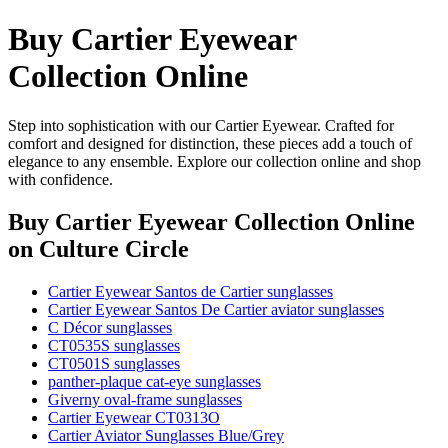
Buy Cartier Eyewear
Collection Online
Step into sophistication with our Cartier Eyewear. Crafted for
comfort and designed for distinction, these pieces add a touch of
elegance to any ensemble. Explore our collection online and shop
with confidence.
Buy Cartier Eyewear Collection Online
on Culture Circle
Cartier Eyewear Santos de Cartier sunglasses
Cartier Eyewear Santos De Cartier aviator sunglasses
C Décor sunglasses
CT0535S sunglasses
CT0501S sunglasses
panther-plaque cat-eye sunglasses
Giverny oval-frame sunglasses
Cartier Eyewear CT0313O
Cartier Aviator Sunglasses Blue/Grey