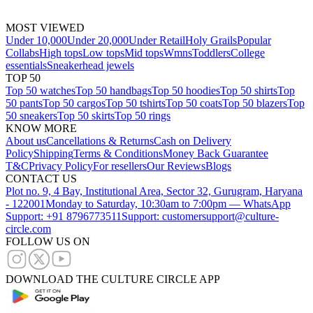
MOST VIEWED
Under 10,000
Under 20,000
Under Retail
Holy Grails
Popular
Collabs
High tops
Low tops
Mid tops
Wmns
Toddlers
College
essentials
Sneakerhead jewels
TOP 50
Top 50 watches
Top 50 handbags
Top 50 hoodies
Top 50 shirts
Top
50 pants
Top 50 cargos
Top 50 tshirts
Top 50 coats
Top 50 blazers
Top
50 sneakers
Top 50 skirts
Top 50 rings
KNOW MORE
About us
Cancellations & Returns
Cash on Delivery
Policy
Shipping
Terms & Conditions
Money Back Guarantee
T&C
Privacy Policy
For resellers
Our Reviews
Blogs
CONTACT US
Plot no. 9, 4 Bay, Institutional Area, Sector 32, Gurugram, Haryana
- 122001
Monday to Saturday, 10:30am to 7:00pm — WhatsApp
Support: +91 8796773511
Support: customersupport@culture-
circle.com
FOLLOW US ON
DOWNLOAD THE CULTURE CIRCLE APP