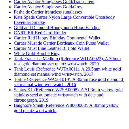
Cartier Aviator Sunglasses Gold/Transparent
Cartier Aviator Sunglasses Gold/Grey
Pasha de Cartier frameless sunglasses
Kate Spade Carter Nylon Large Convertible Crossbody
Lavender Smoke
Gold and Diamond Honeymoon Hoop Earclips
CARTIER Red Card Holder
Cartier Red Happy Birthday Continental Wallet
Cartier Must de Cartier Bordeaux Coin Purse Wallet
Cartier Must Line Leather Bi-Fold Wallet
White Gold Bombé Ring
Tank Francaise Medium (Reference WJTA0023). A 30mm
rose gold diamond-set quartz wristwatch. 2020
Tank Louis (Reference WJTA0011). A 29.5mm white gold
diamond-set manual wind wristwatch. 2017
Tortue (Reference WA501010). A 30mm rose gold diamond-
set manual wind wristwatch. 2016
Santos XL (Reference W2SA0008). A 51.3mm yellow gold
stainless steel automatic wristwatch with date and
chronograph. 2019
Baignoire Small (Reference W8000008). A 30mm yellow
gold quartz wristwatch.