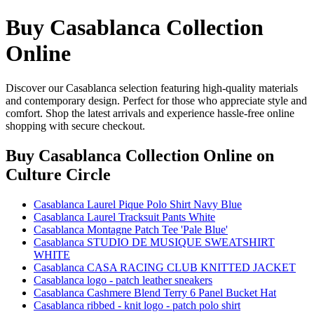
Buy Casablanca Collection
Online
Discover our Casablanca selection featuring high-quality materials
and contemporary design. Perfect for those who appreciate style and
comfort. Shop the latest arrivals and experience hassle-free online
shopping with secure checkout.
Buy Casablanca Collection Online
on
Culture Circle
Casablanca Laurel Pique Polo Shirt Navy Blue
Casablanca Laurel Tracksuit Pants White
Casablanca Montagne Patch Tee 'Pale Blue'
Casablanca STUDIO DE MUSIQUE SWEATSHIRT
WHITE
Casablanca CASA RACING CLUB KNITTED JACKET
Casablanca logo - patch leather sneakers
Casablanca Cashmere Blend Terry 6 Panel Bucket Hat
Casablanca ribbed - knit logo - patch polo shirt