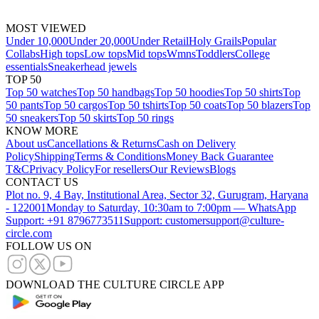
MOST VIEWED
Under 10,000
Under 20,000
Under Retail
Holy Grails
Popular
Collabs
High tops
Low tops
Mid tops
Wmns
Toddlers
College
essentials
Sneakerhead jewels
TOP 50
Top 50 watches
Top 50 handbags
Top 50 hoodies
Top 50 shirts
Top
50 pants
Top 50 cargos
Top 50 tshirts
Top 50 coats
Top 50 blazers
Top
50 sneakers
Top 50 skirts
Top 50 rings
KNOW MORE
About us
Cancellations & Returns
Cash on Delivery
Policy
Shipping
Terms & Conditions
Money Back Guarantee
T&C
Privacy Policy
For resellers
Our Reviews
Blogs
CONTACT US
Plot no. 9, 4 Bay, Institutional Area, Sector 32, Gurugram, Haryana
- 122001
Monday to Saturday, 10:30am to 7:00pm — WhatsApp
Support: +91 8796773511
Support: customersupport@culture-
circle.com
FOLLOW US ON
DOWNLOAD THE CULTURE CIRCLE APP