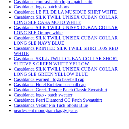
Casablanca contrast - trim logo - patch shirt
Casablanca logo - patch shorts
Casablanca LE FIL DE LA MUSIQUE SHIRT WHITE
Casablanca SILK TWILL UNISEX CUBAN COLLAR
LONG SLE CASA MOTO WHITE
Casablanca SILK TWILL UNISEX CUBAN COLLAR
LONG SLE Orange white
Casablanca SILK TWILL UNISEX CUBAN COLLAR
LONG SLE NAVY BLUE
Casablanca PRINTED SILK TWILL SHIRT 100S RED
WHITE
Casablanca SKILL TWILL CUBAN COLLAR SHORT
SLEEVE S GREEN WHITE YELLOW
Casablanca SILK TWILL UNISEX CUBAN COLLAR
LONG SLE GREEN YELLOW BLUE
Casablanca warped - logo baseball cap
Casablanca Hotel Emblem baseball cap
Casablanca Greek Temple Patch Classic Sweatshirt
Casablanca logo - patch sweater
Casablanca Pearl Diamond CC Patch Sweatshirt
Casablanca Velour Pin Tuck Shorts Blue
pearlescent monogram baggy jeans