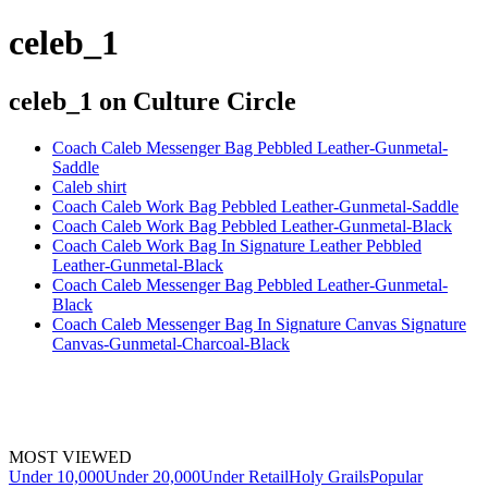
celeb_1
celeb_1
on Culture Circle
Coach Caleb Messenger Bag Pebbled Leather-Gunmetal-
Saddle
Caleb shirt
Coach Caleb Work Bag Pebbled Leather-Gunmetal-Saddle
Coach Caleb Work Bag Pebbled Leather-Gunmetal-Black
Coach Caleb Work Bag In Signature Leather Pebbled
Leather-Gunmetal-Black
Coach Caleb Messenger Bag Pebbled Leather-Gunmetal-
Black
Coach Caleb Messenger Bag In Signature Canvas Signature
Canvas-Gunmetal-Charcoal-Black
MOST VIEWED
Under 10,000
Under 20,000
Under Retail
Holy Grails
Popular