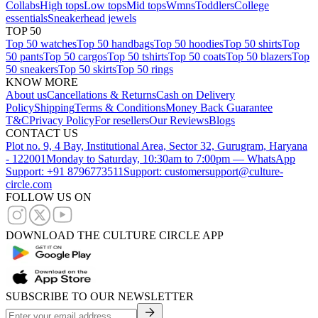
Collabs
High tops
Low tops
Mid tops
Wmns
Toddlers
College
essentials
Sneakerhead jewels
TOP 50
Top 50 watches
Top 50 handbags
Top 50 hoodies
Top 50 shirts
Top
50 pants
Top 50 cargos
Top 50 tshirts
Top 50 coats
Top 50 blazers
Top
50 sneakers
Top 50 skirts
Top 50 rings
KNOW MORE
About us
Cancellations & Returns
Cash on Delivery
Policy
Shipping
Terms & Conditions
Money Back Guarantee
T&C
Privacy Policy
For resellers
Our Reviews
Blogs
CONTACT US
Plot no. 9, 4 Bay, Institutional Area, Sector 32, Gurugram, Haryana
- 122001
Monday to Saturday, 10:30am to 7:00pm — WhatsApp
Support: +91 8796773511
Support: customersupport@culture-
circle.com
FOLLOW US ON
DOWNLOAD THE CULTURE CIRCLE APP
SUBSCRIBE TO OUR NEWSLETTER