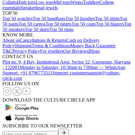
Collabs
High tops
Low tops
Mid tops
Wmns
Toddlers
College
essentials
Sneakerhead jewels
TOP 50
Top 50 watches
Top 50 handbags
Top 50 hoodies
Top 50 shirts
Top
50 pants
Top 50 cargos
Top 50 tshirts
Top 50 coats
Top 50 blazers
Top
50 sneakers
Top 50 skirts
Top 50 rings
KNOW MORE
About us
Cancellations & Returns
Cash on Delivery
Policy
Shipping
Terms & Conditions
Money Back Guarantee
T&C
Privacy Policy
For resellers
Our Reviews
Blogs
CONTACT US
Plot no. 9, 4 Bay, Institutional Area, Sector 32, Gurugram, Haryana
- 122001
Monday to Saturday, 10:30am to 7:00pm — WhatsApp
Support: +91 8796773511
Support: customersupport@culture-
circle.com
FOLLOW US ON
DOWNLOAD THE CULTURE CIRCLE APP
SUBSCRIBE TO OUR NEWSLETTER