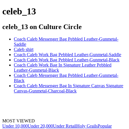
celeb_13
celeb_13
on Culture Circle
Coach Caleb Messenger Bag Pebbled Leather-Gunmetal-
Saddle
Caleb shirt
Coach Caleb Work Bag Pebbled Leather-Gunmetal-Saddle
Coach Caleb Work Bag Pebbled Leather-Gunmetal-Black
Coach Caleb Work Bag In Signature Leather Pebbled
Leather-Gunmetal-Black
Coach Caleb Messenger Bag Pebbled Leather-Gunmetal-
Black
Coach Caleb Messenger Bag In Signature Canvas Signature
Canvas-Gunmetal-Charcoal-Black
MOST VIEWED
Under 10,000
Under 20,000
Under Retail
Holy Grails
Popular