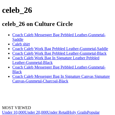
celeb_26
celeb_26
on Culture Circle
Coach Caleb Messenger Bag Pebbled Leather-Gunmetal-
Saddle
Caleb shirt
Coach Caleb Work Bag Pebbled Leather-Gunmetal-Saddle
Coach Caleb Work Bag Pebbled Leather-Gunmetal-Black
Coach Caleb Work Bag In Signature Leather Pebbled
Leather-Gunmetal-Black
Coach Caleb Messenger Bag Pebbled Leather-Gunmetal-
Black
Coach Caleb Messenger Bag In Signature Canvas Signature
Canvas-Gunmetal-Charcoal-Black
MOST VIEWED
Under 10,000
Under 20,000
Under Retail
Holy Grails
Popular