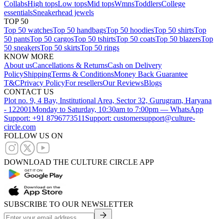
Collabs
High tops
Low tops
Mid tops
Wmns
Toddlers
College
essentials
Sneakerhead jewels
TOP 50
Top 50 watches
Top 50 handbags
Top 50 hoodies
Top 50 shirts
Top
50 pants
Top 50 cargos
Top 50 tshirts
Top 50 coats
Top 50 blazers
Top
50 sneakers
Top 50 skirts
Top 50 rings
KNOW MORE
About us
Cancellations & Returns
Cash on Delivery
Policy
Shipping
Terms & Conditions
Money Back Guarantee
T&C
Privacy Policy
For resellers
Our Reviews
Blogs
CONTACT US
Plot no. 9, 4 Bay, Institutional Area, Sector 32, Gurugram, Haryana
- 122001
Monday to Saturday, 10:30am to 7:00pm — WhatsApp
Support: +91 8796773511
Support: customersupport@culture-
circle.com
FOLLOW US ON
DOWNLOAD THE CULTURE CIRCLE APP
SUBSCRIBE TO OUR NEWSLETTER