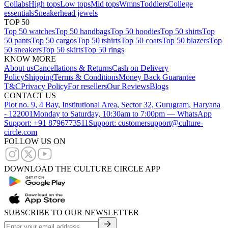
Collabs
High tops
Low tops
Mid tops
Wmns
Toddlers
College
essentials
Sneakerhead jewels
TOP 50
Top 50 watches
Top 50 handbags
Top 50 hoodies
Top 50 shirts
Top
50 pants
Top 50 cargos
Top 50 tshirts
Top 50 coats
Top 50 blazers
Top
50 sneakers
Top 50 skirts
Top 50 rings
KNOW MORE
About us
Cancellations & Returns
Cash on Delivery
Policy
Shipping
Terms & Conditions
Money Back Guarantee
T&C
Privacy Policy
For resellers
Our Reviews
Blogs
CONTACT US
Plot no. 9, 4 Bay, Institutional Area, Sector 32, Gurugram, Haryana
- 122001
Monday to Saturday, 10:30am to 7:00pm — WhatsApp
Support: +91 8796773511
Support: customersupport@culture-
circle.com
FOLLOW US ON
DOWNLOAD THE CULTURE CIRCLE APP
SUBSCRIBE TO OUR NEWSLETTER