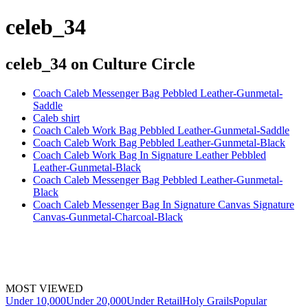
celeb_34
celeb_34
on Culture Circle
Coach Caleb Messenger Bag Pebbled Leather-Gunmetal-
Saddle
Caleb shirt
Coach Caleb Work Bag Pebbled Leather-Gunmetal-Saddle
Coach Caleb Work Bag Pebbled Leather-Gunmetal-Black
Coach Caleb Work Bag In Signature Leather Pebbled
Leather-Gunmetal-Black
Coach Caleb Messenger Bag Pebbled Leather-Gunmetal-
Black
Coach Caleb Messenger Bag In Signature Canvas Signature
Canvas-Gunmetal-Charcoal-Black
MOST VIEWED
Under 10,000
Under 20,000
Under Retail
Holy Grails
Popular