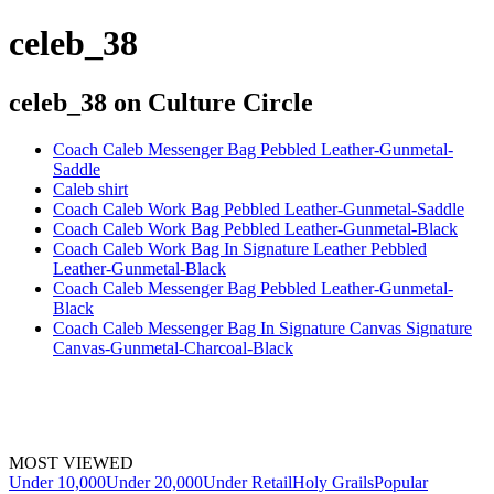
celeb_38
celeb_38
on Culture Circle
Coach Caleb Messenger Bag Pebbled Leather-Gunmetal-
Saddle
Caleb shirt
Coach Caleb Work Bag Pebbled Leather-Gunmetal-Saddle
Coach Caleb Work Bag Pebbled Leather-Gunmetal-Black
Coach Caleb Work Bag In Signature Leather Pebbled
Leather-Gunmetal-Black
Coach Caleb Messenger Bag Pebbled Leather-Gunmetal-
Black
Coach Caleb Messenger Bag In Signature Canvas Signature
Canvas-Gunmetal-Charcoal-Black
MOST VIEWED
Under 10,000
Under 20,000
Under Retail
Holy Grails
Popular