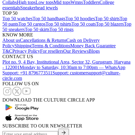
Collabs
High tops
Low tops
Mid tops
Wmns
Toddlers
College
essentials
Sneakerhead jewels
TOP 50
Top 50 watches
Top 50 handbags
Top 50 hoodies
Top 50 shirts
Top
50 pants
Top 50 cargos
Top 50 tshirts
Top 50 coats
Top 50 blazers
Top
50 sneakers
Top 50 skirts
Top 50 rings
KNOW MORE
About us
Cancellations & Returns
Cash on Delivery
Policy
Shipping
Terms & Conditions
Money Back Guarantee
T&C
Privacy Policy
For resellers
Our Reviews
Blogs
CONTACT US
Plot no. 9, 4 Bay, Institutional Area, Sector 32, Gurugram, Haryana
- 122001
Monday to Saturday, 10:30am to 7:00pm — WhatsApp
Support: +91 8796773511
Support: customersupport@culture-
circle.com
FOLLOW US ON
DOWNLOAD THE CULTURE CIRCLE APP
SUBSCRIBE TO OUR NEWSLETTER