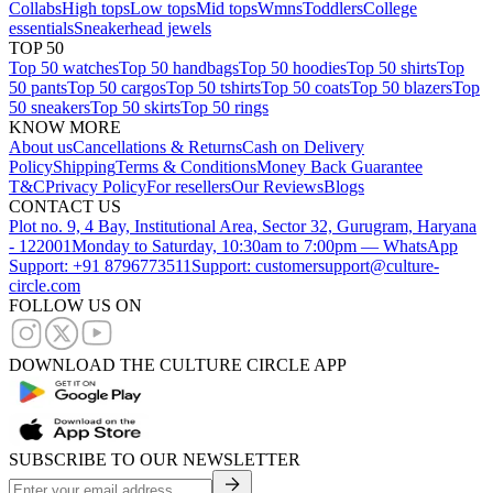
Collabs
High tops
Low tops
Mid tops
Wmns
Toddlers
College
essentials
Sneakerhead jewels
TOP 50
Top 50 watches
Top 50 handbags
Top 50 hoodies
Top 50 shirts
Top
50 pants
Top 50 cargos
Top 50 tshirts
Top 50 coats
Top 50 blazers
Top
50 sneakers
Top 50 skirts
Top 50 rings
KNOW MORE
About us
Cancellations & Returns
Cash on Delivery
Policy
Shipping
Terms & Conditions
Money Back Guarantee
T&C
Privacy Policy
For resellers
Our Reviews
Blogs
CONTACT US
Plot no. 9, 4 Bay, Institutional Area, Sector 32, Gurugram, Haryana
- 122001
Monday to Saturday, 10:30am to 7:00pm — WhatsApp
Support: +91 8796773511
Support: customersupport@culture-
circle.com
FOLLOW US ON
DOWNLOAD THE CULTURE CIRCLE APP
SUBSCRIBE TO OUR NEWSLETTER