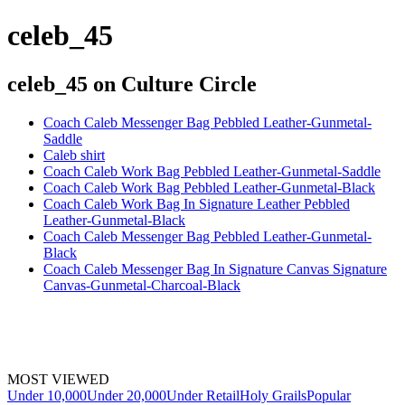
celeb_45
celeb_45
on Culture Circle
Coach Caleb Messenger Bag Pebbled Leather-Gunmetal-
Saddle
Caleb shirt
Coach Caleb Work Bag Pebbled Leather-Gunmetal-Saddle
Coach Caleb Work Bag Pebbled Leather-Gunmetal-Black
Coach Caleb Work Bag In Signature Leather Pebbled
Leather-Gunmetal-Black
Coach Caleb Messenger Bag Pebbled Leather-Gunmetal-
Black
Coach Caleb Messenger Bag In Signature Canvas Signature
Canvas-Gunmetal-Charcoal-Black
MOST VIEWED
Under 10,000
Under 20,000
Under Retail
Holy Grails
Popular