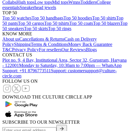
Collabs
High tops
Low tops
Mid tops
Wmns
Toddlers
College
essentials
Sneakerhead jewels
TOP 50
Top 50 watches
Top 50 handbags
Top 50 hoodies
Top 50 shirts
Top
50 pants
Top 50 cargos
Top 50 tshirts
Top 50 coats
Top 50 blazers
Top
50 sneakers
Top 50 skirts
Top 50 rings
KNOW MORE
About us
Cancellations & Returns
Cash on Delivery
Policy
Shipping
Terms & Conditions
Money Back Guarantee
T&C
Privacy Policy
For resellers
Our Reviews
Blogs
CONTACT US
Plot no. 9, 4 Bay, Institutional Area, Sector 32, Gurugram, Haryana
- 122001
Monday to Saturday, 10:30am to 7:00pm — WhatsApp
Support: +91 8796773511
Support: customersupport@culture-
circle.com
FOLLOW US ON
DOWNLOAD THE CULTURE CIRCLE APP
SUBSCRIBE TO OUR NEWSLETTER