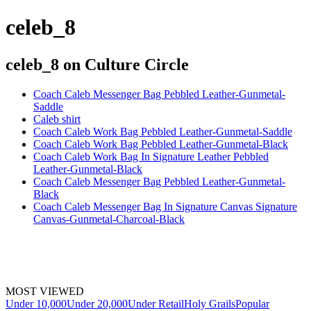
celeb_8
celeb_8
on Culture Circle
Coach Caleb Messenger Bag Pebbled Leather-Gunmetal-
Saddle
Caleb shirt
Coach Caleb Work Bag Pebbled Leather-Gunmetal-Saddle
Coach Caleb Work Bag Pebbled Leather-Gunmetal-Black
Coach Caleb Work Bag In Signature Leather Pebbled
Leather-Gunmetal-Black
Coach Caleb Messenger Bag Pebbled Leather-Gunmetal-
Black
Coach Caleb Messenger Bag In Signature Canvas Signature
Canvas-Gunmetal-Charcoal-Black
MOST VIEWED
Under 10,000
Under 20,000
Under Retail
Holy Grails
Popular