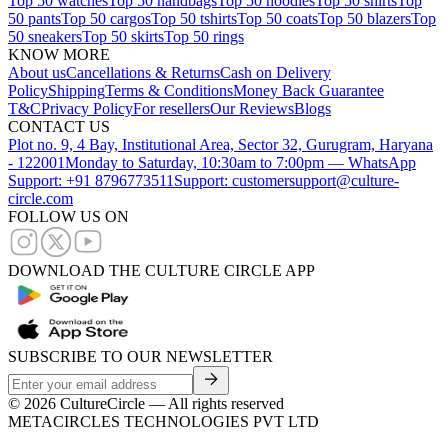
Top 50 watches
Top 50 handbags
Top 50 hoodies
Top 50 shirts
Top
50 pants
Top 50 cargos
Top 50 tshirts
Top 50 coats
Top 50 blazers
Top
50 sneakers
Top 50 skirts
Top 50 rings
KNOW MORE
About us
Cancellations & Returns
Cash on Delivery
Policy
Shipping
Terms & Conditions
Money Back Guarantee
T&C
Privacy Policy
For resellers
Our Reviews
Blogs
CONTACT US
Plot no. 9, 4 Bay, Institutional Area, Sector 32, Gurugram, Haryana
- 122001
Monday to Saturday, 10:30am to 7:00pm — WhatsApp
Support: +91 8796773511
Support: customersupport@culture-
circle.com
FOLLOW US ON
DOWNLOAD THE CULTURE CIRCLE APP
SUBSCRIBE TO OUR NEWSLETTER
©
2026
CultureCircle — All rights reserved
METACIRCLES TECHNOLOGIES PVT LTD