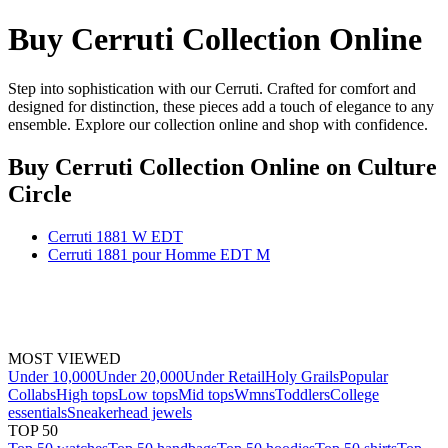
Buy Cerruti Collection Online
Step into sophistication with our Cerruti. Crafted for comfort and
designed for distinction, these pieces add a touch of elegance to any
ensemble. Explore our collection online and shop with confidence.
Buy Cerruti Collection Online
on Culture
Circle
Cerruti 1881 W EDT
Cerruti 1881 pour Homme EDT M
MOST VIEWED
Under 10,000
Under 20,000
Under Retail
Holy Grails
Popular
Collabs
High tops
Low tops
Mid tops
Wmns
Toddlers
College
essentials
Sneakerhead jewels
TOP 50