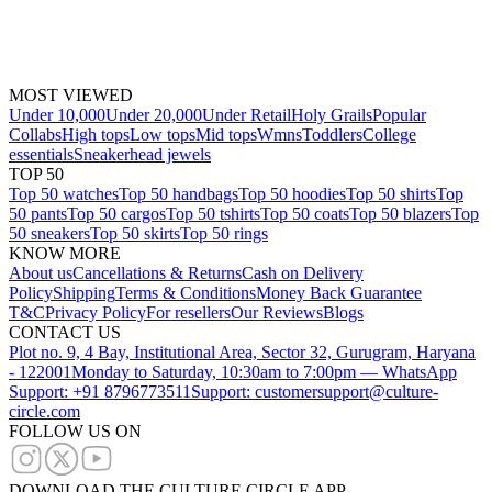
MOST VIEWED
Under 10,000
Under 20,000
Under Retail
Holy Grails
Popular
Collabs
High tops
Low tops
Mid tops
Wmns
Toddlers
College
essentials
Sneakerhead jewels
TOP 50
Top 50 watches
Top 50 handbags
Top 50 hoodies
Top 50 shirts
Top
50 pants
Top 50 cargos
Top 50 tshirts
Top 50 coats
Top 50 blazers
Top
50 sneakers
Top 50 skirts
Top 50 rings
KNOW MORE
About us
Cancellations & Returns
Cash on Delivery
Policy
Shipping
Terms & Conditions
Money Back Guarantee
T&C
Privacy Policy
For resellers
Our Reviews
Blogs
CONTACT US
Plot no. 9, 4 Bay, Institutional Area, Sector 32, Gurugram, Haryana
- 122001
Monday to Saturday, 10:30am to 7:00pm — WhatsApp
Support: +91 8796773511
Support: customersupport@culture-
circle.com
FOLLOW US ON
DOWNLOAD THE CULTURE CIRCLE APP