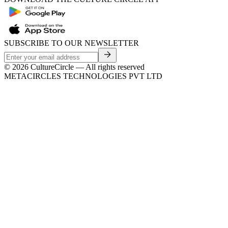
SUBSCRIBE TO OUR NEWSLETTER
©
2026
CultureCircle — All rights reserved
METACIRCLES TECHNOLOGIES PVT LTD