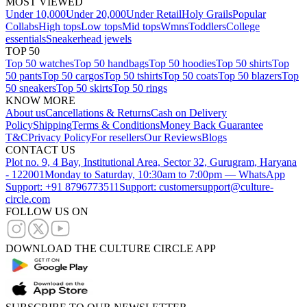
MOST VIEWED
Under 10,000
Under 20,000
Under Retail
Holy Grails
Popular
Collabs
High tops
Low tops
Mid tops
Wmns
Toddlers
College
essentials
Sneakerhead jewels
TOP 50
Top 50 watches
Top 50 handbags
Top 50 hoodies
Top 50 shirts
Top
50 pants
Top 50 cargos
Top 50 tshirts
Top 50 coats
Top 50 blazers
Top
50 sneakers
Top 50 skirts
Top 50 rings
KNOW MORE
About us
Cancellations & Returns
Cash on Delivery
Policy
Shipping
Terms & Conditions
Money Back Guarantee
T&C
Privacy Policy
For resellers
Our Reviews
Blogs
CONTACT US
Plot no. 9, 4 Bay, Institutional Area, Sector 32, Gurugram, Haryana
- 122001
Monday to Saturday, 10:30am to 7:00pm — WhatsApp
Support: +91 8796773511
Support: customersupport@culture-
circle.com
FOLLOW US ON
DOWNLOAD THE CULTURE CIRCLE APP