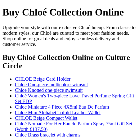
Buy Chloé Collection Online
Upgrade your style with our exclusive Chloé lineup. From classic to
modern styles, our Chloé are curated to meet your fashion needs.
Shop online for great deals and enjoy seamless delivery and
customer service.
Buy Chloé Collection Online
on Culture
Circle
CHLOE Beige Card Holder
Chloe One-piece multicolor swimsuit
Chloe Knotted one-piece swimsuit
Chloé Women's Two-piece Love Travel Perfume Spring Gift
Set EDP
Chloe Miniature 4 Piece 4X5ml Eau De Parfum
Chloe Mini Alphabet Trifold Leather Wallet
CHLOE Beige Compact Wallet
Chloé Nomade For Her Eau de Parfum Spray 75ml Gift Set
(Worth £137.50)
Chloe Brass bracelet with charms