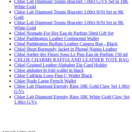
Chloe Lab Diamond Tennis Bracelet 7.00ct G/VS Set in 18K
White Gold
Chloe Lab Diamond Tennis Bracelet 3.00ct H/Si Set in 9K
Gold
Chloe Lab Diamond Tennis Bracelet 3.00ct H/Si Set in 9K
White Gold
Chloé Nomade For Her Eau de Parfum 50ml Gift Set
Chloé Paddington Leather Continental Wallet
Chloé Paddington Buffalo Leather Camera Bag - Black
Chloè Short Burgundy Jacket in Plongé Nappa Leather
Chloé Atelier des Fleurs Sous Le Pins Eau de Parfum 150 ml
CHLOE CHARMS RAFFIA AND LEATHER TOTE BAG
Chloé Grained Leather Alphabet Zip Card Holder
Chloe alphabet bi fold wallet in black
Chloe Calfskin Long Flap C Wallet Black
Chloe Nude Large French Wallet
Chloe Lab Diamond Eternity Ring 18K Gold Claw Set 1.00ct
G/Vs
Chloe Lab Diamond Eternity Ring 18K White Gold Claw Set
1.00ct G/Vs