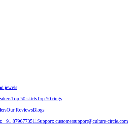
d jewels
eakers
Top 50 skirts
Top 50 rings
lers
Our Reviews
Blogs
t: +91 8796773511
Support: customersupport@culture-circle.com