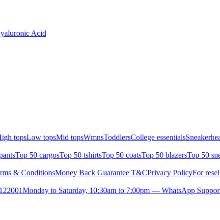
yaluronic Acid
igh tops
Low tops
Mid tops
Wmns
Toddlers
College essentials
Sneakerhea
pants
Top 50 cargos
Top 50 tshirts
Top 50 coats
Top 50 blazers
Top 50 sn
rms & Conditions
Money Back Guarantee T&C
Privacy Policy
For resel
- 122001
Monday to Saturday, 10:30am to 7:00pm — WhatsApp Suppor