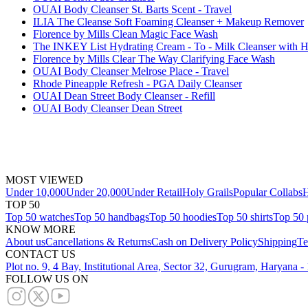
OUAI Body Cleanser St. Barts Scent - Travel
ILIA The Cleanse Soft Foaming Cleanser + Makeup Remover
Florence by Mills Clean Magic Face Wash
The INKEY List Hydrating Cream - To - Milk Cleanser with H
Florence by Mills Clear The Way Clarifying Face Wash
OUAI Body Cleanser Melrose Place - Travel
Rhode Pineapple Refresh - PGA Daily Cleanser
OUAI Dean Street Body Cleanser - Refill
OUAI Body Cleanser Dean Street
MOST VIEWED
Under 10,000
Under 20,000
Under Retail
Holy Grails
Popular Collabs
H
TOP 50
Top 50 watches
Top 50 handbags
Top 50 hoodies
Top 50 shirts
Top 50 
KNOW MORE
About us
Cancellations & Returns
Cash on Delivery Policy
Shipping
Te
CONTACT US
Plot no. 9, 4 Bay, Institutional Area, Sector 32, Gurugram, Haryana 
FOLLOW US ON