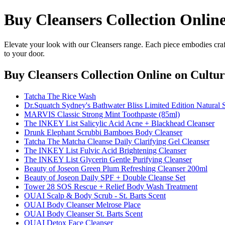
Buy Cleansers Collection Onlin
Elevate your look with our Cleansers range. Each piece embodies craft
to your door.
Buy Cleansers Collection Online
on Cultur
Tatcha The Rice Wash
Dr.Squatch Sydney's Bathwater Bliss Limited Edition Natural 
MARVIS Classic Strong Mint Toothpaste (85ml)
The INKEY List Salicylic Acid Acne + Blackhead Cleanser
Drunk Elephant Scrubbi Bamboes Body Cleanser
Tatcha The Matcha Cleanse Daily Clarifying Gel Cleanser
The INKEY List Fulvic Acid Brightening Cleanser
The INKEY List Glycerin Gentle Purifying Cleanser
Beauty of Joseon Green Plum Refreshing Cleanser 200ml
Beauty of Joseon Daily SPF + Double Cleanse Set
Tower 28 SOS Rescue + Relief Body Wash Treatment
OUAI Scalp & Body Scrub - St. Barts Scent
OUAI Body Cleanser Melrose Place
OUAI Body Cleanser St. Barts Scent
OUAI Detox Face Cleanser