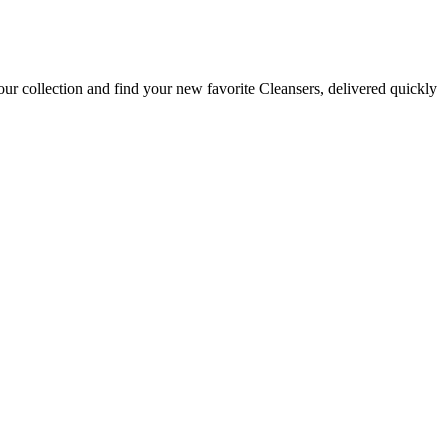
ur collection and find your new favorite Cleansers, delivered quickly