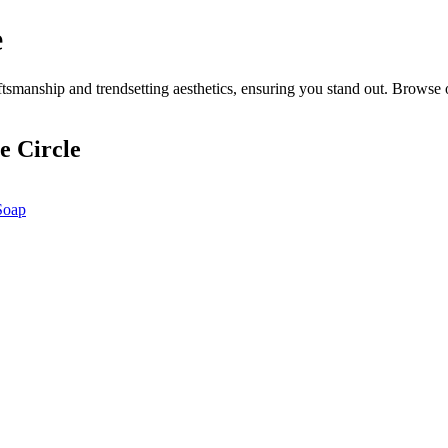
e
smanship and trendsetting aesthetics, ensuring you stand out. Browse o
e Circle
Soap