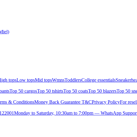
Miel)
igh tops
Low tops
Mid tops
Wmns
Toddlers
College essentials
Sneakerhea
pants
Top 50 cargos
Top 50 tshirts
Top 50 coats
Top 50 blazers
Top 50 sn
rms & Conditions
Money Back Guarantee T&C
Privacy Policy
For resel
- 122001
Monday to Saturday, 10:30am to 7:00pm — WhatsApp Suppor