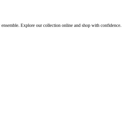
ny ensemble. Explore our collection online and shop with confidence.