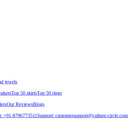
d jewels
eakers
Top 50 skirts
Top 50 rings
lers
Our Reviews
Blogs
t: +91 8796773511
Support: customersupport@culture-circle.com