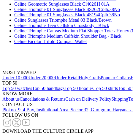
Celine Geometric Sunglasses Black Cl40261I 01A
Celine Triomphe 01 Sunglasses Black 4S262Cplb.38No
Celine Triomphe 01 Sunglasses Black 4S194Cplb.38No
Celine Sunglasses Triomphe Metal 03 Black/Brown
Celine Triomphe Teen Calfskin Crossbody - Black
Celine Triomphe Canvas Medium Flat Shopper Tote - Honey (
Celine Triomphe Medium Calfskin Shoulder Bag - Black
Celine Bicolor Trifold Compact Wallet
MOST VIEWED
Under 10,000
Under 20,000
Under Retail
Holy Grails
Popular Collabs
H
TOP 50
Top 50 watches
Top 50 handbags
Top 50 hoodies
Top 50 shirts
Top 50 
KNOW MORE
About us
Cancellations & Returns
Cash on Delivery Policy
Shipping
Te
CONTACT US
Plot no. 9, 4 Bay, Institutional Area, Sector 32, Gurugram, Haryana 
FOLLOW US ON
DOWNLOAD THE CULTURE CIRCLE APP