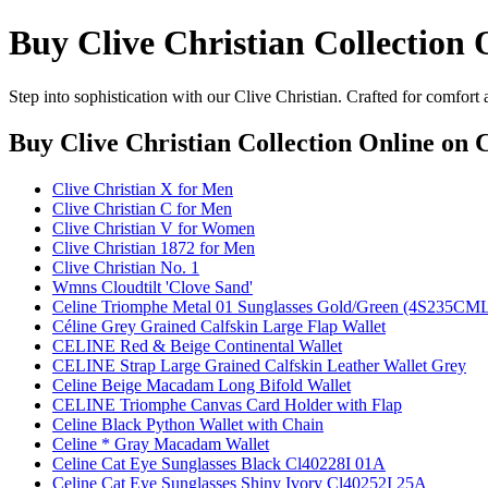
Buy Clive Christian Collection 
Step into sophistication with our Clive Christian. Crafted for comfort
Buy Clive Christian Collection Online
on C
Clive Christian X for Men
Clive Christian C for Men
Clive Christian V for Women
Clive Christian 1872 for Men
Clive Christian No. 1
Wmns Cloudtilt 'Clove Sand'
Celine Triomphe Metal 01 Sunglasses Gold/Green (4S235C
Céline Grey Grained Calfskin Large Flap Wallet
CELINE Red & Beige Continental Wallet
CELINE Strap Large Grained Calfskin Leather Wallet Grey
Celine Beige Macadam Long Bifold Wallet
CELINE Triomphe Canvas Card Holder with Flap
Celine Black Python Wallet with Chain
Celine * Gray Macadam Wallet
Celine Cat Eye Sunglasses Black Cl40228I 01A
Celine Cat Eye Sunglasses Shiny Ivory Cl40252I 25A