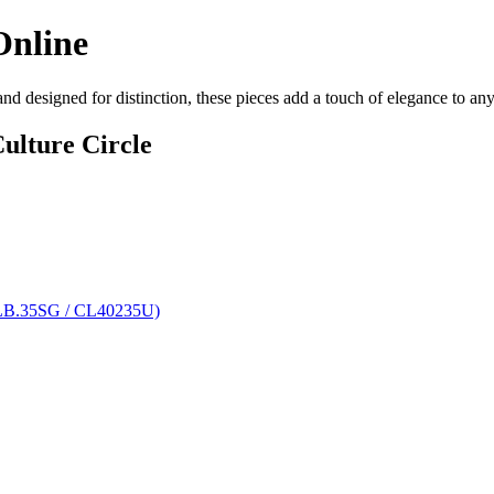
Online
 and designed for distinction, these pieces add a touch of elegance to a
ulture Circle
MLB.35SG / CL40235U)