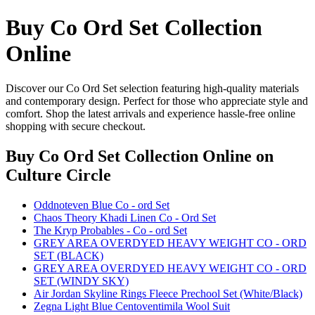
Buy Co Ord Set Collection
Online
Discover our Co Ord Set selection featuring high-quality materials
and contemporary design. Perfect for those who appreciate style and
comfort. Shop the latest arrivals and experience hassle-free online
shopping with secure checkout.
Buy Co Ord Set Collection Online
on
Culture Circle
Oddnoteven Blue Co - ord Set
Chaos Theory Khadi Linen Co - Ord Set
The Kryp Probables - Co - ord Set
GREY AREA OVERDYED HEAVY WEIGHT CO - ORD
SET (BLACK)
GREY AREA OVERDYED HEAVY WEIGHT CO - ORD
SET (WINDY SKY)
Air Jordan Skyline Rings Fleece Prechool Set (White/Black)
Zegna Light Blue Centoventimila Wool Suit