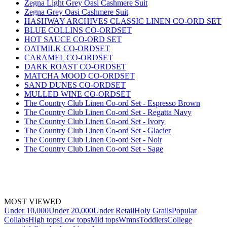
Zegna Light Grey Oasi Cashmere Suit
Zegna Grey Oasi Cashmere Suit
HASHWAY ARCHIVES CLASSIC LINEN CO-ORD SET
BLUE COLLINS CO-ORDSET
HOT SAUCE CO-ORD SET
OATMILK CO-ORDSET
CARAMEL CO-ORDSET
DARK ROAST CO-ORDSET
MATCHA MOOD CO-ORDSET
SAND DUNES CO-ORDSET
MULLED WINE CO-ORDSET
The Country Club Linen Co-ord Set - Espresso Brown
The Country Club Linen Co-ord Set - Regatta Navy
The Country Club Linen Co-ord Set - Ivory
The Country Club Linen Co-ord Set - Glacier
The Country Club Linen Co-ord Set - Noir
The Country Club Linen Co-ord Set - Sage
MOST VIEWED
Under 10,000
Under 20,000
Under Retail
Holy Grails
Popular
Collabs
High tops
Low tops
Mid tops
Wmns
Toddlers
College