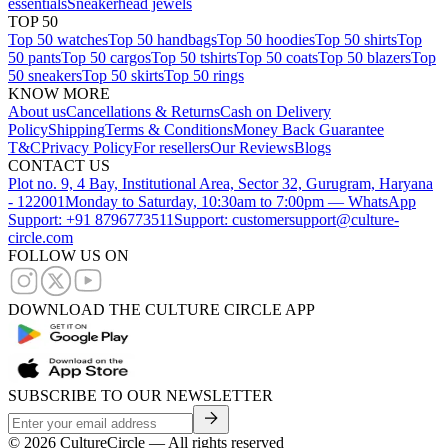
essentials
Sneakerhead jewels
TOP 50
Top 50 watches
Top 50 handbags
Top 50 hoodies
Top 50 shirts
Top
50 pants
Top 50 cargos
Top 50 tshirts
Top 50 coats
Top 50 blazers
Top
50 sneakers
Top 50 skirts
Top 50 rings
KNOW MORE
About us
Cancellations & Returns
Cash on Delivery
Policy
Shipping
Terms & Conditions
Money Back Guarantee
T&C
Privacy Policy
For resellers
Our Reviews
Blogs
CONTACT US
Plot no. 9, 4 Bay, Institutional Area, Sector 32, Gurugram, Haryana
- 122001
Monday to Saturday, 10:30am to 7:00pm — WhatsApp
Support: +91 8796773511
Support: customersupport@culture-
circle.com
FOLLOW US ON
DOWNLOAD THE CULTURE CIRCLE APP
SUBSCRIBE TO OUR NEWSLETTER
©
2026
CultureCircle — All rights reserved