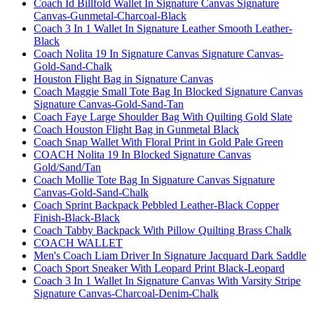
Coach Id Billfold Wallet In Signature Canvas Signature
Canvas-Gunmetal-Charcoal-Black
Coach 3 In 1 Wallet In Signature Leather Smooth Leather-
Black
Coach Nolita 19 In Signature Canvas Signature Canvas-
Gold-Sand-Chalk
Houston Flight Bag in Signature Canvas
Coach Maggie Small Tote Bag In Blocked Signature Canvas
Signature Canvas-Gold-Sand-Tan
Coach Faye Large Shoulder Bag With Quilting Gold Slate
Coach Houston Flight Bag in Gunmetal Black
Coach Snap Wallet With Floral Print in Gold Pale Green
COACH Nolita 19 In Blocked Signature Canvas
Gold/Sand/Tan
Coach Mollie Tote Bag In Signature Canvas Signature
Canvas-Gold-Sand-Chalk
Coach Sprint Backpack Pebbled Leather-Black Copper
Finish-Black-Black
Coach Tabby Backpack With Pillow Quilting Brass Chalk
COACH WALLET
Men's Coach Liam Driver In Signature Jacquard Dark Saddle
Coach Sport Sneaker With Leopard Print Black-Leopard
Coach 3 In 1 Wallet In Signature Canvas With Varsity Stripe
Signature Canvas-Charcoal-Denim-Chalk