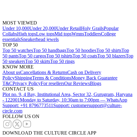
MOST VIEWED
Under 10,000
Under 20,000
Under Retail
Holy Grails
Popular
Collabs
High tops
Low tops
Mid tops
Wmns
Toddlers
College
essentials
Sneakerhead jewels
TOP 50
Top 50 watches
Top 50 handbags
Top 50 hoodies
Top 50 shirts
Top
50 pants
Top 50 cargos
Top 50 tshirts
Top 50 coats
Top 50 blazers
Top
50 sneakers
Top 50 skirts
Top 50 rings
KNOW MORE
About us
Cancellations & Returns
Cash on Delivery
Policy
Shipping
Terms & Conditions
Money Back Guarantee
T&C
Privacy Policy
For resellers
Our Reviews
Blogs
CONTACT US
Plot no. 9, 4 Bay, Institutional Area, Sector 32, Gurugram, Haryana
- 122001
Monday to Saturday, 10:30am to 7:00pm — WhatsApp
Support: +91 8796773511
Support: customersupport@culture-
circle.com
FOLLOW US ON
DOWNLOAD THE CULTURE CIRCLE APP