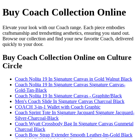
Buy Coach Collection Online
Elevate your look with our Coach range. Each piece embodies
craftsmanship and trendsetting aesthetics, ensuring you stand out.
Browse our collection and find your new favorite Coach, delivered
quickly to your door.
Buy Coach Collection Online
on Culture
Circle
Coach Nolita 19 In Signature Canvas in Gold Walnut Black
Coach Nolita 19 In Signature Canvas Signature Canvas-
Gold-Tan-Black
Coach Nolita 19 In Signature Canvas - Graphite/Black
Men's Coach Slide In Signature Canvas Charcoal Black
COACH 3-in-1 Wallet with Coach Graphic
Coach Sprint Tote In Signature Jacquard Signature Jacquard-
Silver-Charcoal-Black
Coach Wyatt Crossbody Bag In Signature Canvas Gunmetal
Charcoal Black
Coach Bow Strap Extender Smooth Leather-Im-Gold Black