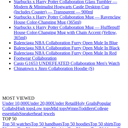
Starbucks x Harry Potter Collaboration Glass Tumbler —
Modern & Minimalist Hogwarts Castle Desktop Cup
(Includes Coaster) — Transparent — 900ml
Starbucks x Harry Potter Collaboration Mug — Ravenclaw
House Color-Changing Mug (365ml)
Starbucks x Harry Potter Collaboration Mug — Hufflepuff
House Color-Changing Mug with Chain Accent (Yellow,
365ml)
Balenciaga NBA Collaboration Furry Open Mule In Blue
Balenciaga NBA Collaboration Furry Open Mule In Black
Balenciaga NBA Collaboration Furry Open Mule In Red
Footwear Collaboration
Casio G1653 UNDEFEATED Collaboration Men's Watch
Chinatown x Jinro Collaboration Hoodie (S)
MOST VIEWED
Under 10,000
Under 20,000
Under Retail
Holy Grails
Popular
Collabs
High tops
Low tops
Mid tops
Wmns
Toddlers
College
essentials
Sneakerhead jewels
TOP 50
Top 50 watches
Top 50 handbags
Top 50 hoodies
Top 50 shirts
Top