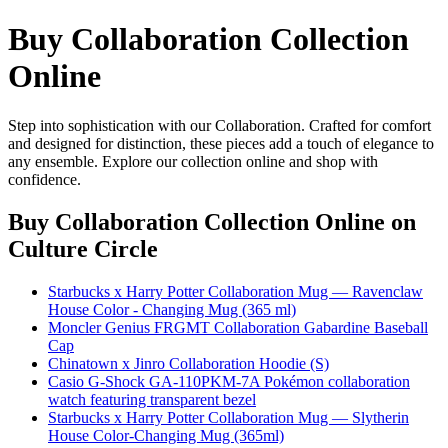
Buy Collaboration Collection
Online
Step into sophistication with our Collaboration. Crafted for comfort
and designed for distinction, these pieces add a touch of elegance to
any ensemble. Explore our collection online and shop with
confidence.
Buy Collaboration Collection Online
on
Culture Circle
Starbucks x Harry Potter Collaboration Mug — Ravenclaw
House Color - Changing Mug (365 ml)
Moncler Genius FRGMT Collaboration Gabardine Baseball
Cap
Chinatown x Jinro Collaboration Hoodie (S)
Casio G-Shock GA-110PKM-7A Pokémon collaboration
watch featuring transparent bezel
Starbucks x Harry Potter Collaboration Mug — Slytherin
House Color-Changing Mug (365ml)