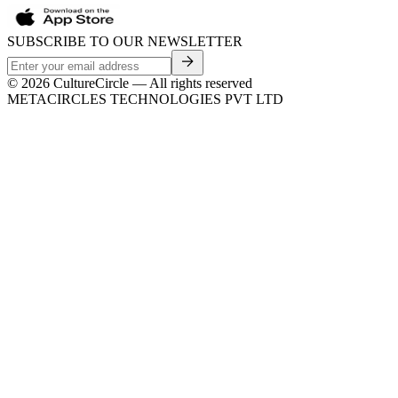
SUBSCRIBE TO OUR NEWSLETTER
©
2026
CultureCircle — All rights reserved
METACIRCLES TECHNOLOGIES PVT LTD