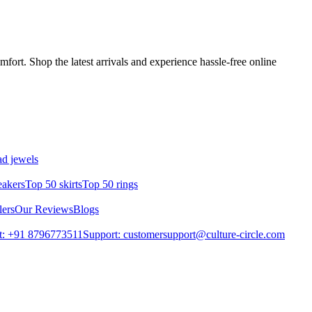
fort. Shop the latest arrivals and experience hassle-free online
d jewels
eakers
Top 50 skirts
Top 50 rings
lers
Our Reviews
Blogs
t: +91 8796773511
Support: customersupport@culture-circle.com