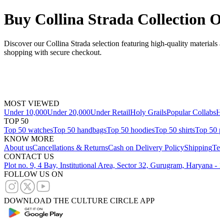
Buy Collina Strada Collection 
Discover our Collina Strada selection featuring high-quality materials
shopping with secure checkout.
MOST VIEWED
Under 10,000
Under 20,000
Under Retail
Holy Grails
Popular Collabs
H
TOP 50
Top 50 watches
Top 50 handbags
Top 50 hoodies
Top 50 shirts
Top 50 
KNOW MORE
About us
Cancellations & Returns
Cash on Delivery Policy
Shipping
Te
CONTACT US
Plot no. 9, 4 Bay, Institutional Area, Sector 32, Gurugram, Haryana 
FOLLOW US ON
DOWNLOAD THE CULTURE CIRCLE APP