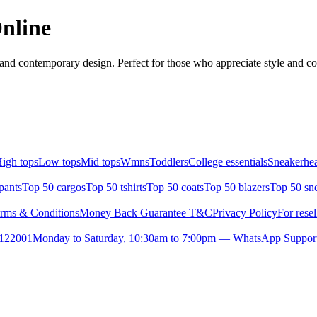
Online
 and contemporary design. Perfect for those who appreciate style and com
igh tops
Low tops
Mid tops
Wmns
Toddlers
College essentials
Sneakerhea
pants
Top 50 cargos
Top 50 tshirts
Top 50 coats
Top 50 blazers
Top 50 sn
rms & Conditions
Money Back Guarantee T&C
Privacy Policy
For resel
- 122001
Monday to Saturday, 10:30am to 7:00pm — WhatsApp Suppor