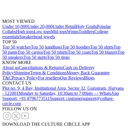
MOST VIEWED
Under 10,000
Under 20,000
Under Retail
Holy Grails
Popular
Collabs
High tops
Low tops
Mid tops
Wmns
Toddlers
College
essentials
Sneakerhead jewels
TOP 50
Top 50 watches
Top 50 handbags
Top 50 hoodies
Top 50 shirts
Top
50 pants
Top 50 cargos
Top 50 tshirts
Top 50 coats
Top 50 blazers
Top
50 sneakers
Top 50 skirts
Top 50 rings
KNOW MORE
About us
Cancellations & Returns
Cash on Delivery
Policy
Shipping
Terms & Conditions
Money Back Guarantee
T&C
Privacy Policy
For resellers
Our Reviews
Blogs
CONTACT US
Plot no. 9, 4 Bay, Institutional Area, Sector 32, Gurugram, Haryana
- 122001
Monday to Saturday, 10:30am to 7:00pm — WhatsApp
Support: +91 8796773511
Support: customersupport@culture-
circle.com
FOLLOW US ON
DOWNLOAD THE CULTURE CIRCLE APP