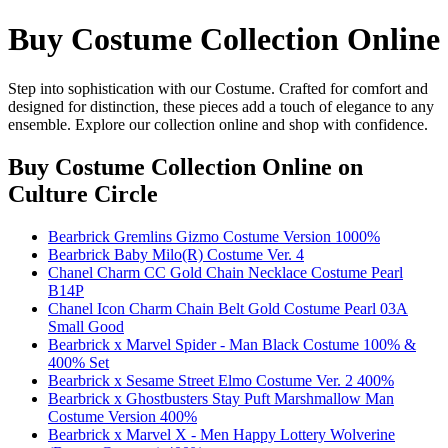
Buy Costume Collection Online
Step into sophistication with our Costume. Crafted for comfort and
designed for distinction, these pieces add a touch of elegance to any
ensemble. Explore our collection online and shop with confidence.
Buy Costume Collection Online
on
Culture Circle
Bearbrick Gremlins Gizmo Costume Version 1000%
Bearbrick Baby Milo(R) Costume Ver. 4
Chanel Charm CC Gold Chain Necklace Costume Pearl
B14P
Chanel Icon Charm Chain Belt Gold Costume Pearl 03A
Small Good
Bearbrick x Marvel Spider - Man Black Costume 100% &
400% Set
Bearbrick x Sesame Street Elmo Costume Ver. 2 400%
Bearbrick x Ghostbusters Stay Puft Marshmallow Man
Costume Version 400%
Bearbrick x Marvel X - Men Happy Lottery Wolverine