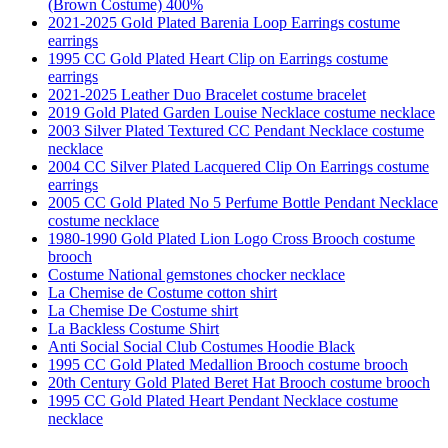
(Brown Costume) 400%
2021-2025 Gold Plated Barenia Loop Earrings costume
earrings
1995 CC Gold Plated Heart Clip on Earrings costume
earrings
2021-2025 Leather Duo Bracelet costume bracelet
2019 Gold Plated Garden Louise Necklace costume necklace
2003 Silver Plated Textured CC Pendant Necklace costume
necklace
2004 CC Silver Plated Lacquered Clip On Earrings costume
earrings
2005 CC Gold Plated No 5 Perfume Bottle Pendant Necklace
costume necklace
1980-1990 Gold Plated Lion Logo Cross Brooch costume
brooch
Costume National gemstones chocker necklace
La Chemise de Costume cotton shirt
La Chemise De Costume shirt
La Backless Costume Shirt
Anti Social Social Club Costumes Hoodie Black
1995 CC Gold Plated Medallion Brooch costume brooch
20th Century Gold Plated Beret Hat Brooch costume brooch
1995 CC Gold Plated Heart Pendant Necklace costume
necklace