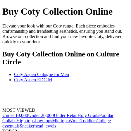
Buy Coty Collection Online
Elevate your look with our Coty range. Each piece embodies
craftsmanship and trendsetting aesthetics, ensuring you stand out.
Browse our collection and find your new favorite Coty, delivered
quickly to your door.
Buy Coty Collection Online
on Culture
Circle
Coty Aspen Cologne for Men
Coty Aspen EDC M
MOST VIEWED
Under 10,000
Under 20,000
Under Retail
Holy Grails
Popular
Collabs
High tops
Low tops
Mid tops
Wmns
Toddlers
College
essentials
Sneakerhead jewels