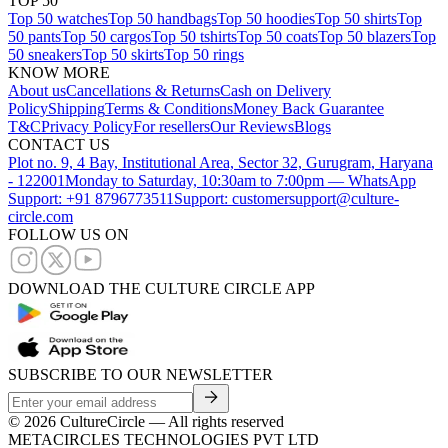
TOP 50
Top 50 watches
Top 50 handbags
Top 50 hoodies
Top 50 shirts
Top
50 pants
Top 50 cargos
Top 50 tshirts
Top 50 coats
Top 50 blazers
Top
50 sneakers
Top 50 skirts
Top 50 rings
KNOW MORE
About us
Cancellations & Returns
Cash on Delivery
Policy
Shipping
Terms & Conditions
Money Back Guarantee
T&C
Privacy Policy
For resellers
Our Reviews
Blogs
CONTACT US
Plot no. 9, 4 Bay, Institutional Area, Sector 32, Gurugram, Haryana
- 122001
Monday to Saturday, 10:30am to 7:00pm — WhatsApp
Support: +91 8796773511
Support: customersupport@culture-
circle.com
FOLLOW US ON
DOWNLOAD THE CULTURE CIRCLE APP
SUBSCRIBE TO OUR NEWSLETTER
©
2026
CultureCircle — All rights reserved
METACIRCLES TECHNOLOGIES PVT LTD