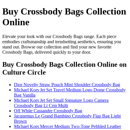
Buy Crossbody Bags Collection
Online
Elevate your look with our Crossbody Bags range. Each piece
embodies craftsmanship and trendsetting aesthetics, ensuring you
stand out. Browse our collection and find your new favorite
Crossbody Bags, delivered quickly to your door.
Buy Crossbody Bags Collection Online
on
Culture Circle
Dior Novelty Straw Pouch Mini Shoulder Crossbody Bag
Michael Kors Jet Set Travel Medium Logo Dome Crossbody
Bag Vanilla
Michael Kors Jet Set Small Signature Logo Camera
Crossbody Bag Lt Crm Multi
Off White Cassandre Crossbody Bag
Jacquemus Le Grand Bambino Crossbody Flap Bag Light
Brown
Michael Kors Mercer Medium Two-Tone Pebbled Leather