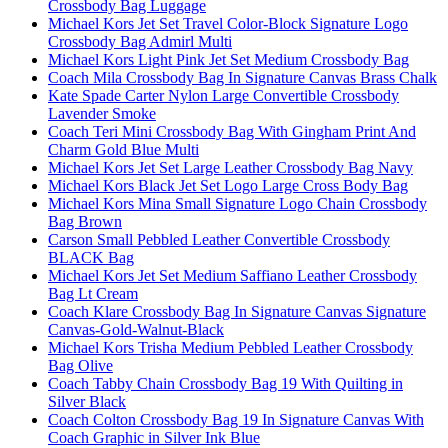
Crossbody Bag Luggage
Michael Kors Jet Set Travel Color-Block Signature Logo
Crossbody Bag Admirl Multi
Michael Kors Light Pink Jet Set Medium Crossbody Bag
Coach Mila Crossbody Bag In Signature Canvas Brass Chalk
Kate Spade Carter Nylon Large Convertible Crossbody
Lavender Smoke
Coach Teri Mini Crossbody Bag With Gingham Print And
Charm Gold Blue Multi
Michael Kors Jet Set Large Leather Crossbody Bag Navy
Michael Kors Black Jet Set Logo Large Cross Body Bag
Michael Kors Mina Small Signature Logo Chain Crossbody
Bag Brown
Carson Small Pebbled Leather Convertible Crossbody
BLACK Bag
Michael Kors Jet Set Medium Saffiano Leather Crossbody
Bag Lt Cream
Coach Klare Crossbody Bag In Signature Canvas Signature
Canvas-Gold-Walnut-Black
Michael Kors Trisha Medium Pebbled Leather Crossbody
Bag Olive
Coach Tabby Chain Crossbody Bag 19 With Quilting in
Silver Black
Coach Colton Crossbody Bag 19 In Signature Canvas With
Coach Graphic in Silver Ink Blue