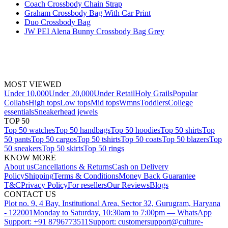
Coach Crossbody Chain Strap
Graham Crossbody Bag With Car Print
Duo Crossbody Bag
JW PEI Alena Bunny Crossbody Bag Grey
MOST VIEWED
Under 10,000
Under 20,000
Under Retail
Holy Grails
Popular
Collabs
High tops
Low tops
Mid tops
Wmns
Toddlers
College
essentials
Sneakerhead jewels
TOP 50
Top 50 watches
Top 50 handbags
Top 50 hoodies
Top 50 shirts
Top
50 pants
Top 50 cargos
Top 50 tshirts
Top 50 coats
Top 50 blazers
Top
50 sneakers
Top 50 skirts
Top 50 rings
KNOW MORE
About us
Cancellations & Returns
Cash on Delivery
Policy
Shipping
Terms & Conditions
Money Back Guarantee
T&C
Privacy Policy
For resellers
Our Reviews
Blogs
CONTACT US
Plot no. 9, 4 Bay, Institutional Area, Sector 32, Gurugram, Haryana
- 122001
Monday to Saturday, 10:30am to 7:00pm — WhatsApp
Support: +91 8796773511
Support: customersupport@culture-