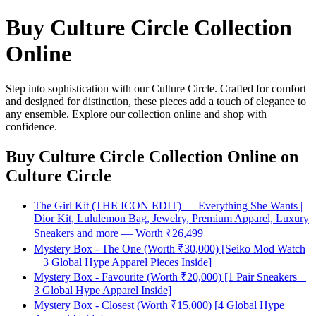
Buy Culture Circle Collection
Online
Step into sophistication with our Culture Circle. Crafted for comfort
and designed for distinction, these pieces add a touch of elegance to
any ensemble. Explore our collection online and shop with
confidence.
Buy Culture Circle Collection Online
on
Culture Circle
The Girl Kit (THE ICON EDIT) — Everything She Wants |
Dior Kit, Lululemon Bag, Jewelry, Premium Apparel, Luxury
Sneakers and more — Worth ₹26,499
Mystery Box - The One (Worth ₹30,000) [Seiko Mod Watch
+ 3 Global Hype Apparel Pieces Inside]
Mystery Box - Favourite (Worth ₹20,000) [1 Pair Sneakers +
3 Global Hype Apparel Inside]
Mystery Box - Closest (Worth ₹15,000) [4 Global Hype