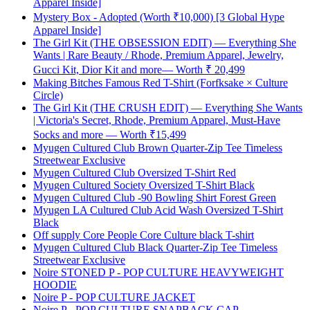
Apparel Inside]
Mystery Box - Adopted (Worth ₹10,000) [3 Global Hype
Apparel Inside]
The Girl Kit (THE OBSESSION EDIT) — Everything She
Wants | Rare Beauty / Rhode, Premium Apparel, Jewelry,
Gucci Kit, Dior Kit and more— Worth ₹ 20,499
Making Bitches Famous Red T-Shirt (Forfksake × Culture
Circle)
The Girl Kit (THE CRUSH EDIT) — Everything She Wants
| Victoria's Secret, Rhode, Premium Apparel, Must-Have
Socks and more — Worth ₹15,499
Myugen Cultured Club Brown Quarter-Zip Tee Timeless
Streetwear Exclusive
Myugen Cultured Club Oversized T-Shirt Red
Myugen Cultured Society Oversized T-Shirt Black
Myugen Cultured Club -90 Bowling Shirt Forest Green
Myugen LA Cultured Club Acid Wash Oversized T-Shirt
Black
Off supply Core People Core Culture black T-shirt
Myugen Cultured Club Black Quarter-Zip Tee Timeless
Streetwear Exclusive
Noire STONED P - POP CULTURE HEAVYWEIGHT
HOODIE
Noire P - POP CULTURE JACKET
Noire P - POP CULTURE SNAPBACK CAP