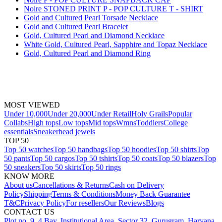
Noire STONED PRINT P - POP CULTURE T - SHIRT
Gold and Cultured Pearl Torsade Necklace
Gold and Cultured Pearl Bracelet
Gold, Cultured Pearl and Diamond Necklace
White Gold, Cultured Pearl, Sapphire and Topaz Necklace
Gold, Cultured Pearl and Diamond Ring
MOST VIEWED
Under 10,000
Under 20,000
Under Retail
Holy Grails
Popular
Collabs
High tops
Low tops
Mid tops
Wmns
Toddlers
College
essentials
Sneakerhead jewels
TOP 50
Top 50 watches
Top 50 handbags
Top 50 hoodies
Top 50 shirts
Top
50 pants
Top 50 cargos
Top 50 tshirts
Top 50 coats
Top 50 blazers
Top
50 sneakers
Top 50 skirts
Top 50 rings
KNOW MORE
About us
Cancellations & Returns
Cash on Delivery
Policy
Shipping
Terms & Conditions
Money Back Guarantee
T&C
Privacy Policy
For resellers
Our Reviews
Blogs
CONTACT US
Plot no. 9, 4 Bay, Institutional Area, Sector 32, Gurugram, Haryana