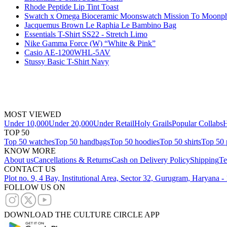
Rhode Peptide Lip Tint Toast
Swatch x Omega Bioceramic Moonswatch Mission To Moonph
Jacquemus Brown Le Raphia Le Bambino Bag
Essentials T-Shirt SS22 - Stretch Limo
Nike Gamma Force (W) “White & Pink”
Casio AE-1200WHL-5AV
Stussy Basic T-Shirt Navy
MOST VIEWED
Under 10,000
Under 20,000
Under Retail
Holy Grails
Popular Collabs
H
TOP 50
Top 50 watches
Top 50 handbags
Top 50 hoodies
Top 50 shirts
Top 50 
KNOW MORE
About us
Cancellations & Returns
Cash on Delivery Policy
Shipping
Te
CONTACT US
Plot no. 9, 4 Bay, Institutional Area, Sector 32, Gurugram, Haryana 
FOLLOW US ON
DOWNLOAD THE CULTURE CIRCLE APP