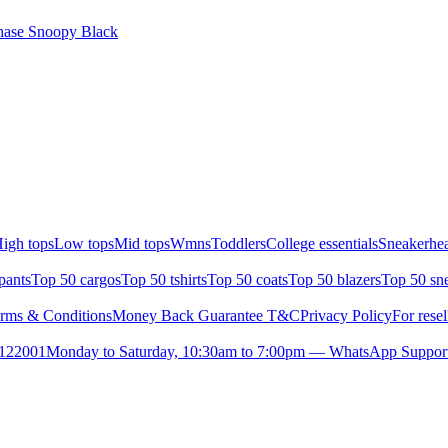
ase Snoopy Black
igh tops
Low tops
Mid tops
Wmns
Toddlers
College essentials
Sneakerhea
pants
Top 50 cargos
Top 50 tshirts
Top 50 coats
Top 50 blazers
Top 50 sn
rms & Conditions
Money Back Guarantee T&C
Privacy Policy
For resel
- 122001
Monday to Saturday, 10:30am to 7:00pm — WhatsApp Suppor