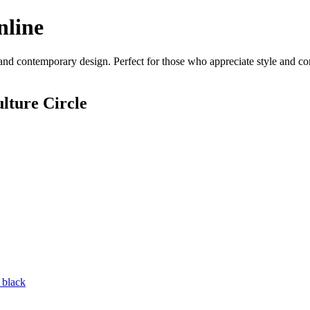
nline
and contemporary design. Perfect for those who appreciate style and comf
lture Circle
 black