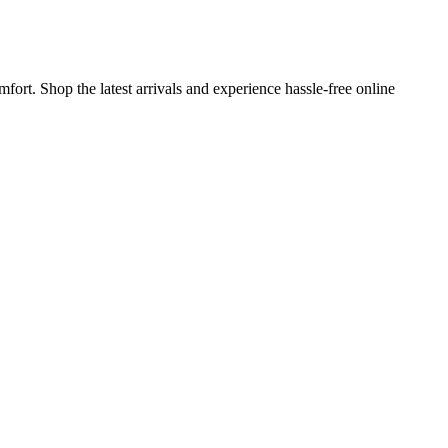
ort. Shop the latest arrivals and experience hassle-free online