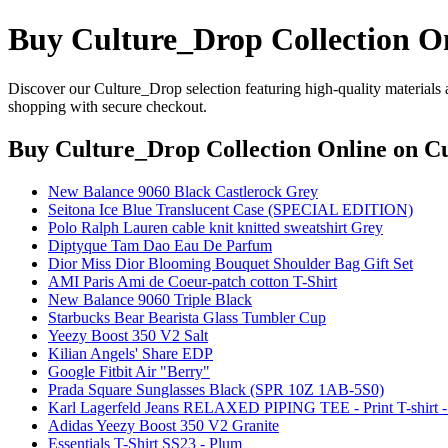
Buy Culture_Drop Collection O
Discover our Culture_Drop selection featuring high-quality materials 
shopping with secure checkout.
Buy Culture_Drop Collection Online
on Cu
New Balance 9060 Black Castlerock Grey
Seitona Ice Blue Translucent Case (SPECIAL EDITION)
Polo Ralph Lauren cable knit knitted sweatshirt Grey
Diptyque Tam Dao Eau De Parfum
Dior Miss Dior Blooming Bouquet Shoulder Bag Gift Set
AMI Paris Ami de Coeur-patch cotton T-Shirt
New Balance 9060 Triple Black
Starbucks Bear Bearista Glass Tumbler Cup
Yeezy Boost 350 V2 Salt
Kilian Angels' Share EDP
Google Fitbit Air "Berry"
Prada Square Sunglasses Black (SPR 10Z 1AB-5S0)
Karl Lagerfeld Jeans RELAXED PIPING TEE - Print T-shirt -
Adidas Yeezy Boost 350 V2 Granite
Essentials T-Shirt SS23 - Plum