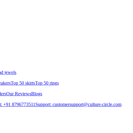
d jewels
eakers
Top 50 skirts
Top 50 rings
lers
Our Reviews
Blogs
t: +91 8796773511
Support: customersupport@culture-circle.com