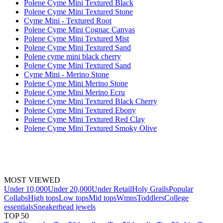
Polene Cyme Mini Textured Black
Polene Cyme Mini Textured Stone
Cyme Mini - Textured Root
Polene Cyme Mini Cognac Canvas
Polene Cyme Mini Textured Mist
Polene Cyme Mini Textured Sand
Polene cyme mini black cherry
Polene Cyme Mini Textured Sand
Cyme Mini - Merino Stone
Polene Cyme Mini Merino Stone
Polene Cyme Mini Merino Ecru
Polene Cyme Mini Textured Black Cherry
Polene Cyme Mini Textured Ebony
Polene Cyme Mini Textured Red Clay
Polene Cyme Mini Textured Smoky Olive
MOST VIEWED
Under 10,000
Under 20,000
Under Retail
Holy Grails
Popular
Collabs
High tops
Low tops
Mid tops
Wmns
Toddlers
College
essentials
Sneakerhead jewels
TOP 50