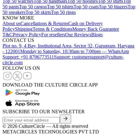
Top 50 watches
Top 50 handbags
Top 50 hoodies
Top 50 shirts
Top
50 pants
Top 50 cargos
Top 50 tshirts
Top 50 coats
Top 50 blazers
Top
50 sneakers
Top 50 skirts
Top 50 rings
KNOW MORE
About us
Cancellations & Returns
Cash on Delivery
Policy
Shipping
Terms & Conditions
Money Back Guarantee
T&C
Privacy Policy
For resellers
Our Reviews
Blogs
CONTACT US
Plot no. 9, 4 Bay, Institutional Area, Sector 32, Gurugram, Haryana
- 122001
Monday to Saturday, 10:30am to 7:00pm — WhatsApp
Support: +91 8796773511
Support: customersupport@culture-
circle.com
FOLLOW US ON
DOWNLOAD THE CULTURE CIRCLE APP
SUBSCRIBE TO OUR NEWSLETTER
©
2026
CultureCircle — All rights reserved
METACIRCLES TECHNOLOGIES PVT LTD