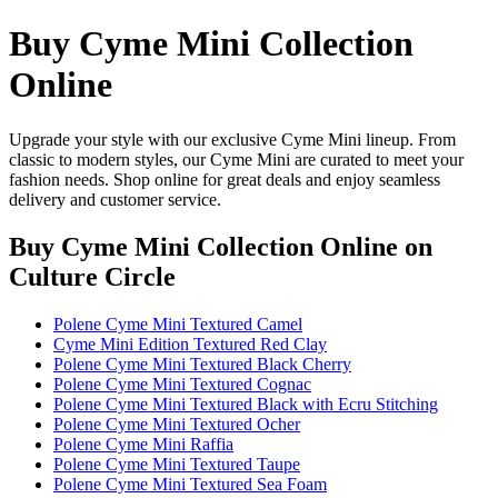
Buy Cyme Mini Collection
Online
Upgrade your style with our exclusive Cyme Mini lineup. From
classic to modern styles, our Cyme Mini are curated to meet your
fashion needs. Shop online for great deals and enjoy seamless
delivery and customer service.
Buy Cyme Mini Collection Online
on
Culture Circle
Polene Cyme Mini Textured Camel
Cyme Mini Edition Textured Red Clay
Polene Cyme Mini Textured Black Cherry
Polene Cyme Mini Textured Cognac
Polene Cyme Mini Textured Black with Ecru Stitching
Polene Cyme Mini Textured Ocher
Polene Cyme Mini Raffia
Polene Cyme Mini Textured Taupe
Polene Cyme Mini Textured Sea Foam