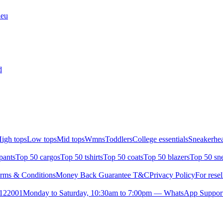
leu
d
igh tops
Low tops
Mid tops
Wmns
Toddlers
College essentials
Sneakerhea
pants
Top 50 cargos
Top 50 tshirts
Top 50 coats
Top 50 blazers
Top 50 sn
rms & Conditions
Money Back Guarantee T&C
Privacy Policy
For resel
- 122001
Monday to Saturday, 10:30am to 7:00pm — WhatsApp Suppor