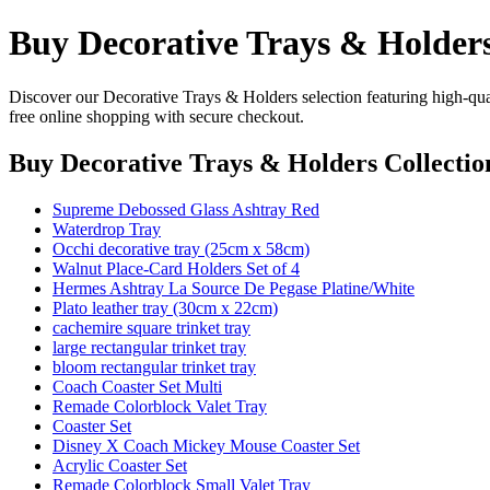
Buy Decorative Trays & Holders
Discover our Decorative Trays & Holders selection featuring high-qual
free online shopping with secure checkout.
Buy Decorative Trays & Holders Collectio
Supreme Debossed Glass Ashtray Red
Waterdrop Tray
Occhi decorative tray (25cm x 58cm)
Walnut Place-Card Holders Set of 4
Hermes Ashtray La Source De Pegase Platine/White
Plato leather tray (30cm x 22cm)
cachemire square trinket tray
large rectangular trinket tray
bloom rectangular trinket tray
Coach Coaster Set Multi
Remade Colorblock Valet Tray
Coaster Set
Disney X Coach Mickey Mouse Coaster Set
Acrylic Coaster Set
Remade Colorblock Small Valet Tray