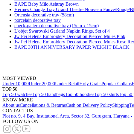
BAPE Baby Milo Ashtray Brown
Hermes Change Tray Grand Theatre Nouveau Fauve/Rouge/B
Ortensia decorative tray (58cm)
porcelain decorative tray
check-pattern decorative tray (15cm x 15cm)
L'objet Swarovski Garland Napkin Rings, Set of 4
Jw Pei Helena Embroidery Decoration Pierced Mules Pink
Jw Pei Helena Embroidery Decoration Pierced Mules Rose Re
BAPE 30TH ANNIVERSARY PAPER WEIGHT BLACK
MOST VIEWED
Under 10,000
Under 20,000
Under Retail
Holy Grails
Popular Collabs
H
TOP 50
Top 50 watches
Top 50 handbags
Top 50 hoodies
Top 50 shirts
Top 50 
KNOW MORE
About us
Cancellations & Returns
Cash on Delivery Policy
Shipping
Te
CONTACT US
Plot no. 9, 4 Bay, Institutional Area, Sector 32, Gurugram, Haryana 
FOLLOW US ON