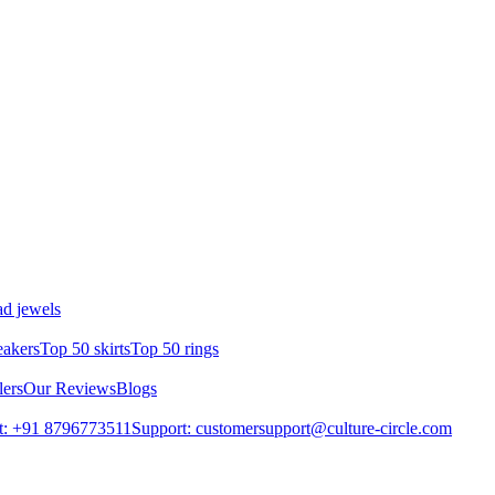
d jewels
eakers
Top 50 skirts
Top 50 rings
lers
Our Reviews
Blogs
t: +91 8796773511
Support: customersupport@culture-circle.com