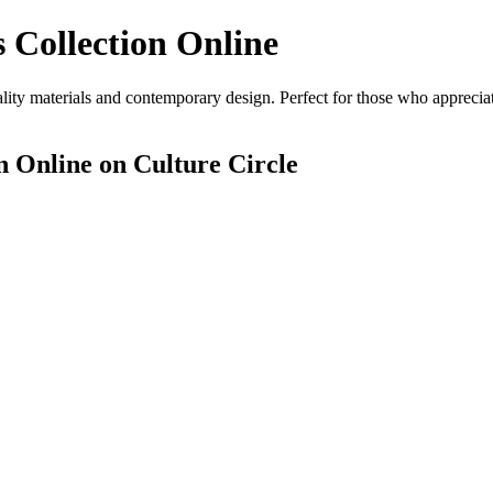
 Collection Online
ity materials and contemporary design. Perfect for those who appreciate
n Online
on Culture Circle