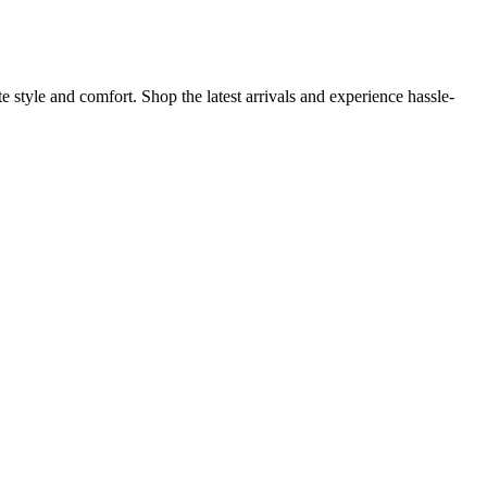
 style and comfort. Shop the latest arrivals and experience hassle-