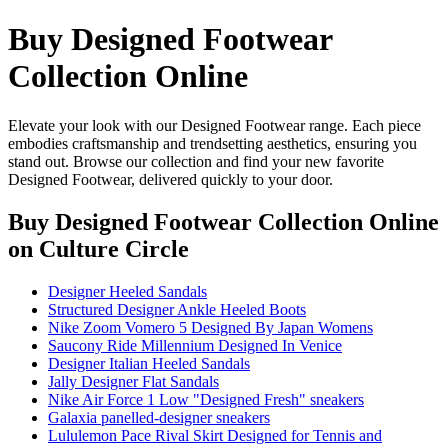
Buy Designed Footwear
Collection Online
Elevate your look with our Designed Footwear range. Each piece
embodies craftsmanship and trendsetting aesthetics, ensuring you
stand out. Browse our collection and find your new favorite
Designed Footwear, delivered quickly to your door.
Buy Designed Footwear Collection Online
on Culture Circle
Designer Heeled Sandals
Structured Designer Ankle Heeled Boots
Nike Zoom Vomero 5 Designed By Japan Womens
Saucony Ride Millennium Designed In Venice
Designer Italian Heeled Sandals
Jally Designer Flat Sandals
Nike Air Force 1 Low "Designed Fresh" sneakers
Galaxia panelled-designer sneakers
Lululemon Pace Rival Skirt Designed for Tennis and