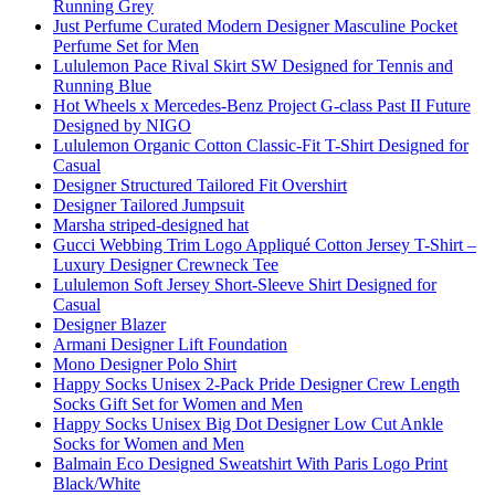
Running Grey
Just Perfume Curated Modern Designer Masculine Pocket
Perfume Set for Men
Lululemon Pace Rival Skirt SW Designed for Tennis and
Running Blue
Hot Wheels x Mercedes-Benz Project G-class Past II Future
Designed by NIGO
Lululemon Organic Cotton Classic-Fit T-Shirt Designed for
Casual
Designer Structured Tailored Fit Overshirt
Designer Tailored Jumpsuit
Marsha striped-designed hat
Gucci Webbing Trim Logo Appliqué Cotton Jersey T-Shirt –
Luxury Designer Crewneck Tee
Lululemon Soft Jersey Short-Sleeve Shirt Designed for
Casual
Designer Blazer
Armani Designer Lift Foundation
Mono Designer Polo Shirt
Happy Socks Unisex 2-Pack Pride Designer Crew Length
Socks Gift Set for Women and Men
Happy Socks Unisex Big Dot Designer Low Cut Ankle
Socks for Women and Men
Balmain Eco Designed Sweatshirt With Paris Logo Print
Black/White