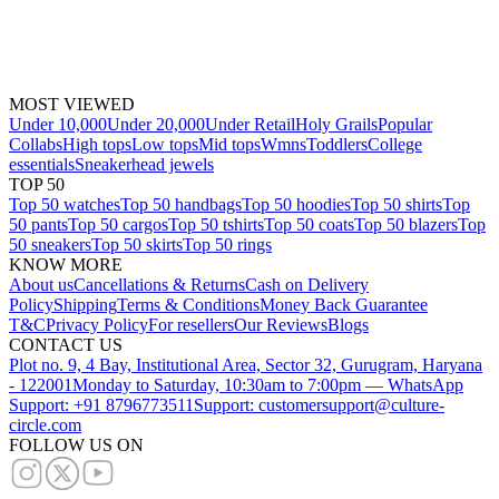
MOST VIEWED
Under 10,000
Under 20,000
Under Retail
Holy Grails
Popular
Collabs
High tops
Low tops
Mid tops
Wmns
Toddlers
College
essentials
Sneakerhead jewels
TOP 50
Top 50 watches
Top 50 handbags
Top 50 hoodies
Top 50 shirts
Top
50 pants
Top 50 cargos
Top 50 tshirts
Top 50 coats
Top 50 blazers
Top
50 sneakers
Top 50 skirts
Top 50 rings
KNOW MORE
About us
Cancellations & Returns
Cash on Delivery
Policy
Shipping
Terms & Conditions
Money Back Guarantee
T&C
Privacy Policy
For resellers
Our Reviews
Blogs
CONTACT US
Plot no. 9, 4 Bay, Institutional Area, Sector 32, Gurugram, Haryana
- 122001
Monday to Saturday, 10:30am to 7:00pm — WhatsApp
Support: +91 8796773511
Support: customersupport@culture-
circle.com
FOLLOW US ON