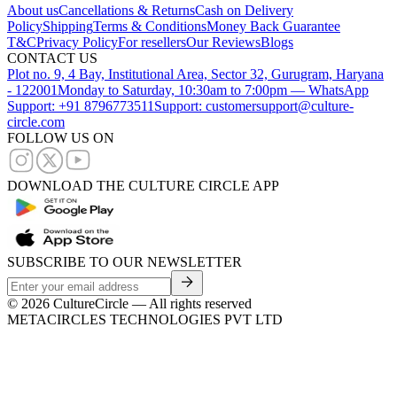
About us
Cancellations & Returns
Cash on Delivery
Policy
Shipping
Terms & Conditions
Money Back Guarantee
T&C
Privacy Policy
For resellers
Our Reviews
Blogs
CONTACT US
Plot no. 9, 4 Bay, Institutional Area, Sector 32, Gurugram, Haryana
- 122001
Monday to Saturday, 10:30am to 7:00pm — WhatsApp
Support: +91 8796773511
Support: customersupport@culture-
circle.com
FOLLOW US ON
DOWNLOAD THE CULTURE CIRCLE APP
SUBSCRIBE TO OUR NEWSLETTER
©
2026
CultureCircle — All rights reserved
METACIRCLES TECHNOLOGIES PVT LTD