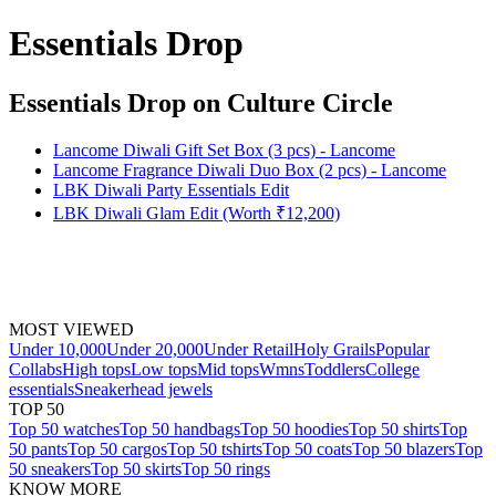
Essentials Drop
Essentials Drop
on Culture Circle
Lancome Diwali Gift Set Box (3 pcs) - Lancome
Lancome Fragrance Diwali Duo Box (2 pcs) - Lancome
LBK Diwali Party Essentials Edit
LBK Diwali Glam Edit (Worth ₹12,200)
MOST VIEWED
Under 10,000
Under 20,000
Under Retail
Holy Grails
Popular
Collabs
High tops
Low tops
Mid tops
Wmns
Toddlers
College
essentials
Sneakerhead jewels
TOP 50
Top 50 watches
Top 50 handbags
Top 50 hoodies
Top 50 shirts
Top
50 pants
Top 50 cargos
Top 50 tshirts
Top 50 coats
Top 50 blazers
Top
50 sneakers
Top 50 skirts
Top 50 rings
KNOW MORE