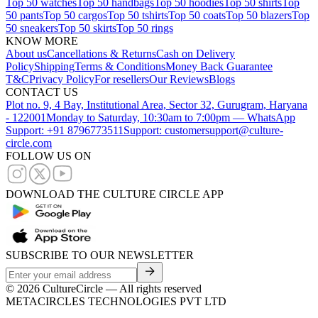
Top 50 watches
Top 50 handbags
Top 50 hoodies
Top 50 shirts
Top
50 pants
Top 50 cargos
Top 50 tshirts
Top 50 coats
Top 50 blazers
Top
50 sneakers
Top 50 skirts
Top 50 rings
KNOW MORE
About us
Cancellations & Returns
Cash on Delivery
Policy
Shipping
Terms & Conditions
Money Back Guarantee
T&C
Privacy Policy
For resellers
Our Reviews
Blogs
CONTACT US
Plot no. 9, 4 Bay, Institutional Area, Sector 32, Gurugram, Haryana
- 122001
Monday to Saturday, 10:30am to 7:00pm — WhatsApp
Support: +91 8796773511
Support: customersupport@culture-
circle.com
FOLLOW US ON
DOWNLOAD THE CULTURE CIRCLE APP
SUBSCRIBE TO OUR NEWSLETTER
©
2026
CultureCircle — All rights reserved
METACIRCLES TECHNOLOGIES PVT LTD