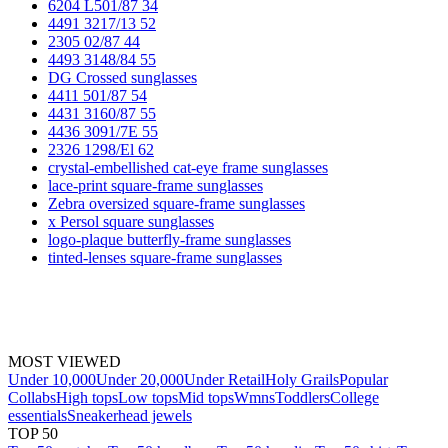
6204 L501/87 34
4491 3217/13 52
2305 02/87 44
4493 3148/84 55
DG Crossed sunglasses
4411 501/87 54
4431 3160/87 55
4436 3091/7E 55
2326 1298/El 62
crystal-embellished cat-eye frame sunglasses
lace-print square-frame sunglasses
Zebra oversized square-frame sunglasses
x Persol square sunglasses
logo-plaque butterfly-frame sunglasses
tinted-lenses square-frame sunglasses
MOST VIEWED
Under 10,000
Under 20,000
Under Retail
Holy Grails
Popular
Collabs
High tops
Low tops
Mid tops
Wmns
Toddlers
College
essentials
Sneakerhead jewels
TOP 50