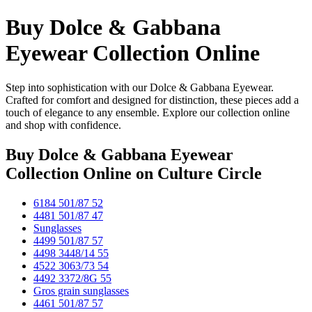
Buy Dolce & Gabbana
Eyewear Collection Online
Step into sophistication with our Dolce & Gabbana Eyewear.
Crafted for comfort and designed for distinction, these pieces add a
touch of elegance to any ensemble. Explore our collection online
and shop with confidence.
Buy Dolce & Gabbana Eyewear
Collection Online
on Culture Circle
6184 501/87 52
4481 501/87 47
Sunglasses
4499 501/87 57
4498 3448/14 55
4522 3063/73 54
4492 3372/8G 55
Gros grain sunglasses
4461 501/87 57