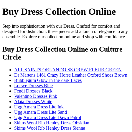
Buy Dress Collection Online
Step into sophistication with our Dress. Crafted for comfort and
designed for distinction, these pieces add a touch of elegance to any
ensemble. Explore our collection online and shop with confidence.
Buy Dress Collection Online
on Culture
Circle
ALL SAINTS ORLANDO SS CREW FLEUR GREEN
Dr Martens 1461 Crazy Horse Leather Oxford Shoes Brown
Bubblegum Glow-in-the-dark Laces
Loewe Dresses Blue
Fendi Dresses Black
Valentino Dresses Pink
Alaia Dresses White
Ugg Amara Dress Lite Ink
Ugg Amara Dress Lite Sand
Ugg Amara Dress Lite Dawn Patrol
Skims Wool Rib Henley Dress Obsidian
Skims Wool Rib Henley Dress Sienna