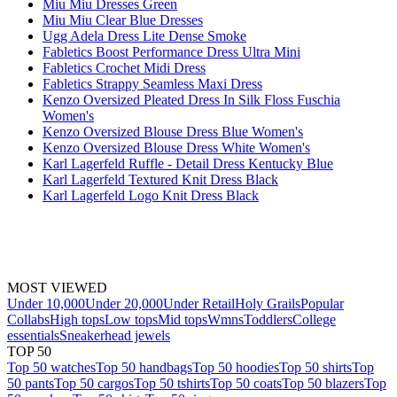
Miu Miu Dresses Green
Miu Miu Clear Blue Dresses
Ugg Adela Dress Lite Dense Smoke
Fabletics Boost Performance Dress Ultra Mini
Fabletics Crochet Midi Dress
Fabletics Strappy Seamless Maxi Dress
Kenzo Oversized Pleated Dress In Silk Floss Fuschia
Women's
Kenzo Oversized Blouse Dress Blue Women's
Kenzo Oversized Blouse Dress White Women's
Karl Lagerfeld Ruffle - Detail Dress Kentucky Blue
Karl Lagerfeld Textured Knit Dress Black
Karl Lagerfeld Logo Knit Dress Black
MOST VIEWED
Under 10,000
Under 20,000
Under Retail
Holy Grails
Popular
Collabs
High tops
Low tops
Mid tops
Wmns
Toddlers
College
essentials
Sneakerhead jewels
TOP 50
Top 50 watches
Top 50 handbags
Top 50 hoodies
Top 50 shirts
Top
50 pants
Top 50 cargos
Top 50 tshirts
Top 50 coats
Top 50 blazers
Top