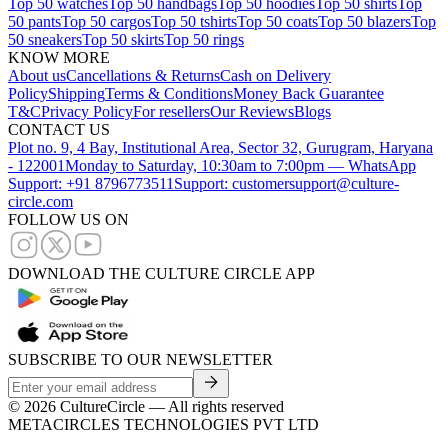
Top 50 watches
Top 50 handbags
Top 50 hoodies
Top 50 shirts
Top
50 pants
Top 50 cargos
Top 50 tshirts
Top 50 coats
Top 50 blazers
Top
50 sneakers
Top 50 skirts
Top 50 rings
KNOW MORE
About us
Cancellations & Returns
Cash on Delivery
Policy
Shipping
Terms & Conditions
Money Back Guarantee
T&C
Privacy Policy
For resellers
Our Reviews
Blogs
CONTACT US
Plot no. 9, 4 Bay, Institutional Area, Sector 32, Gurugram, Haryana
- 122001
Monday to Saturday, 10:30am to 7:00pm — WhatsApp
Support: +91 8796773511
Support: customersupport@culture-
circle.com
FOLLOW US ON
DOWNLOAD THE CULTURE CIRCLE APP
SUBSCRIBE TO OUR NEWSLETTER
©
2026
CultureCircle — All rights reserved
METACIRCLES TECHNOLOGIES PVT LTD