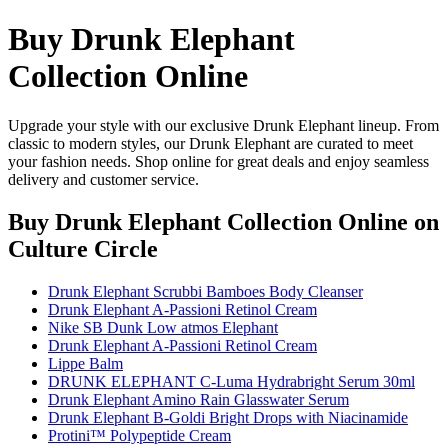
Buy Drunk Elephant
Collection Online
Upgrade your style with our exclusive Drunk Elephant lineup. From
classic to modern styles, our Drunk Elephant are curated to meet
your fashion needs. Shop online for great deals and enjoy seamless
delivery and customer service.
Buy Drunk Elephant Collection Online
on
Culture Circle
Drunk Elephant Scrubbi Bamboes Body Cleanser
Drunk Elephant A-Passioni Retinol Cream
Nike SB Dunk Low atmos Elephant
Drunk Elephant A-Passioni Retinol Cream
Lippe Balm
DRUNK ELEPHANT C-Luma Hydrabright Serum 30ml
Drunk Elephant Amino Rain Glasswater Serum
Drunk Elephant B-Goldi Bright Drops with Niacinamide
Protini™ Polypeptide Cream