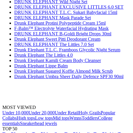
DRUNK ELEPHANT Wild Night Set
DRUNK ELEPHANT EXCLUSIVE LITTLES 6.0 SET
DRUNK ELEPHANT T.L.C. Sukari Babyfacial 15ml
DRUNK ELEPHANT Mask Parade Set
Drunk Elephant Protini Polypeptide Cream 15ml
F-Balm™ Electrolyte Waterfacial Hydrating Mask
DRUNK ELEPHANT B-Goldi Bright Drops 30ml
Drunk Elephant Sweet Pitti Deodorant Cream
DRUNK ELEPHANT The Littles 7.0 Set
Drunk Elephant T.L.C. Framboos Glycolic Night Serum
Drunk Elephant The Littles 4.0
Drunk Elephant Kamili Cream Body Cleanser
Drunk Elephant Lippe Balm
Drunk Elephant Sugared Koffie Almond Milk Scrub
Drunk Elephant Umbra Sheer Daily Defence SPF30 90ml
MOST VIEWED
Under 10,000
Under 20,000
Under Retail
Holy Grails
Popular
Collabs
High tops
Low tops
Mid tops
Wmns
Toddlers
College
essentials
Sneakerhead jewels
TOP 50