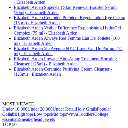
- Elizabeth Arden
Elizabeth Arden Superstart Skin Renewal Booster Serum
(30ml) - Elizabeth Arden
Elizabeth Arden Ceramide Premiere Regeneration Eye Cream
(15 ml) - Elizabeth Arden
Elizabeth Arden Visible Difference Replenishing HydraGel
Complex (75 ml) - Elizabeth Arden
Elizabeth Arden Always Red Femme Eau De Toilette (100
ml) - Elizabeth Arden
Elizabeth Arden 5th Avenue NYC Love Eau De Parfum (75
ml) - Elizabeth Arden
Elizabeth Arden Prevage Anti-Aging Treatment Boosting
Cleanser (125ml) - Elizabeth Arden
Elizabeth Arden Ceramide Purifying Cream Cleanser -
(125ml) - Elizabeth Arden
MOST VIEWED
Under 10,000
Under 20,000
Under Retail
Holy Grails
Popular
Collabs
High tops
Low tops
Mid tops
Wmns
Toddlers
College
essentials
Sneakerhead jewels
TOP 50