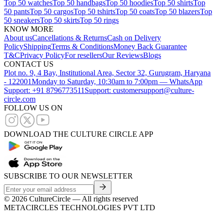
Top 50 watches
Top 50 handbags
Top 50 hoodies
Top 50 shirts
Top
50 pants
Top 50 cargos
Top 50 tshirts
Top 50 coats
Top 50 blazers
Top
50 sneakers
Top 50 skirts
Top 50 rings
KNOW MORE
About us
Cancellations & Returns
Cash on Delivery
Policy
Shipping
Terms & Conditions
Money Back Guarantee
T&C
Privacy Policy
For resellers
Our Reviews
Blogs
CONTACT US
Plot no. 9, 4 Bay, Institutional Area, Sector 32, Gurugram, Haryana
- 122001
Monday to Saturday, 10:30am to 7:00pm — WhatsApp
Support: +91 8796773511
Support: customersupport@culture-
circle.com
FOLLOW US ON
DOWNLOAD THE CULTURE CIRCLE APP
SUBSCRIBE TO OUR NEWSLETTER
©
2026
CultureCircle — All rights reserved
METACIRCLES TECHNOLOGIES PVT LTD