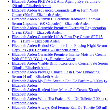
Elizabeth Arden PREVAGE Anti-Ageing Eye Serum 2.0 -
(20 ml) - Elizabeth Arden
Elizabeth Arden Advanced Ceramide Lift & Firm Night
Cream (50ml) - Elizabeth Arden
Elizabeth Arden Vitamin C Ceramide Radiance Renewal
Serum Capsules - (60 Capsules) - Elizabeth Arden
Elizabeth Arden Ceramide Premiere Overnight Regeneration
Cream (50ml) - Elizabeth Arden
Elizabeth Arden Ceramide Lift & Firm Eye Cream SPF 15
Pa++ (15ml) - Elizabeth Arden
Elizabeth Arden Retinol Ceramide Line Erasing Night Serum
Capsules - (60 Capsules) - Elizabeth Arden
Elizabeth Arden Ceramide Premiere Intense Moisture Cream
With SPF 30 (331.1 g) - Elizabeth Arden
Elizabeth Arden Visible Bright Cica Glow Concentrate Serum
(30ml) - Elizabeth Arden
Elizabeth Arden Prevage Clinical Lash Brow Enhancing
Serum (4 ml) - Elizabeth Arden
Elizabeth Arden My Fifth Avenue Eau De Parfum - (100ml) -
Elizabeth Arden
Elizabeth Arden Replenishing Micro-Gel Cream (50 ml) -
Elizabeth Arden
Elizabeth Arden White Tea Fraiche Eau De Toilette (100 ml) -
Elizabeth Arden
Elizabeth Arden Always Red Femme Eau De Toilette (50 ml)