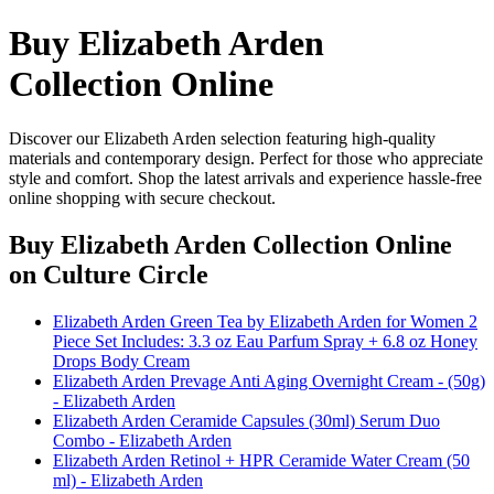
Buy Elizabeth Arden
Collection Online
Discover our Elizabeth Arden selection featuring high-quality
materials and contemporary design. Perfect for those who appreciate
style and comfort. Shop the latest arrivals and experience hassle-free
online shopping with secure checkout.
Buy Elizabeth Arden Collection Online
on Culture Circle
Elizabeth Arden Green Tea by Elizabeth Arden for Women 2
Piece Set Includes: 3.3 oz Eau Parfum Spray + 6.8 oz Honey
Drops Body Cream
Elizabeth Arden Prevage Anti Aging Overnight Cream - (50g)
- Elizabeth Arden
Elizabeth Arden Ceramide Capsules (30ml) Serum Duo
Combo - Elizabeth Arden
Elizabeth Arden Retinol + HPR Ceramide Water Cream (50
ml) - Elizabeth Arden