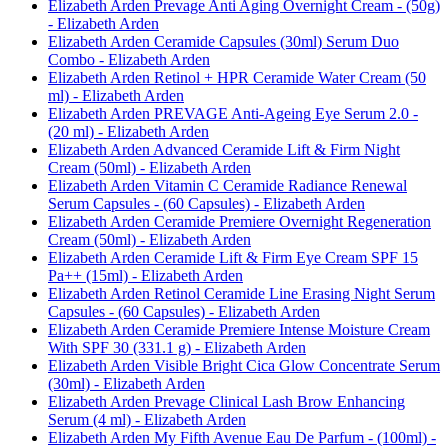
Elizabeth Arden Prevage Anti Aging Overnight Cream - (50g)
- Elizabeth Arden
Elizabeth Arden Ceramide Capsules (30ml) Serum Duo
Combo - Elizabeth Arden
Elizabeth Arden Retinol + HPR Ceramide Water Cream (50
ml) - Elizabeth Arden
Elizabeth Arden PREVAGE Anti-Ageing Eye Serum 2.0 -
(20 ml) - Elizabeth Arden
Elizabeth Arden Advanced Ceramide Lift & Firm Night
Cream (50ml) - Elizabeth Arden
Elizabeth Arden Vitamin C Ceramide Radiance Renewal
Serum Capsules - (60 Capsules) - Elizabeth Arden
Elizabeth Arden Ceramide Premiere Overnight Regeneration
Cream (50ml) - Elizabeth Arden
Elizabeth Arden Ceramide Lift & Firm Eye Cream SPF 15
Pa++ (15ml) - Elizabeth Arden
Elizabeth Arden Retinol Ceramide Line Erasing Night Serum
Capsules - (60 Capsules) - Elizabeth Arden
Elizabeth Arden Ceramide Premiere Intense Moisture Cream
With SPF 30 (331.1 g) - Elizabeth Arden
Elizabeth Arden Visible Bright Cica Glow Concentrate Serum
(30ml) - Elizabeth Arden
Elizabeth Arden Prevage Clinical Lash Brow Enhancing
Serum (4 ml) - Elizabeth Arden
Elizabeth Arden My Fifth Avenue Eau De Parfum - (100ml) -