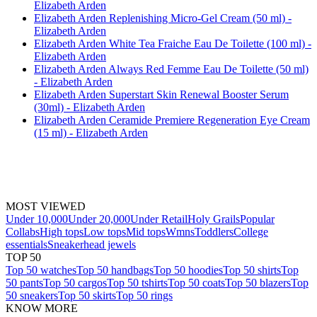
Elizabeth Arden
Elizabeth Arden Replenishing Micro-Gel Cream (50 ml) -
Elizabeth Arden
Elizabeth Arden White Tea Fraiche Eau De Toilette (100 ml) -
Elizabeth Arden
Elizabeth Arden Always Red Femme Eau De Toilette (50 ml)
- Elizabeth Arden
Elizabeth Arden Superstart Skin Renewal Booster Serum
(30ml) - Elizabeth Arden
Elizabeth Arden Ceramide Premiere Regeneration Eye Cream
(15 ml) - Elizabeth Arden
MOST VIEWED
Under 10,000
Under 20,000
Under Retail
Holy Grails
Popular
Collabs
High tops
Low tops
Mid tops
Wmns
Toddlers
College
essentials
Sneakerhead jewels
TOP 50
Top 50 watches
Top 50 handbags
Top 50 hoodies
Top 50 shirts
Top
50 pants
Top 50 cargos
Top 50 tshirts
Top 50 coats
Top 50 blazers
Top
50 sneakers
Top 50 skirts
Top 50 rings
KNOW MORE