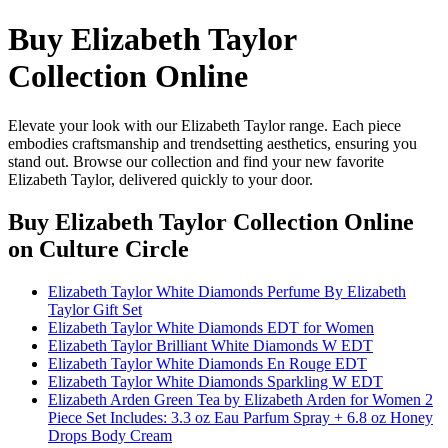
Buy Elizabeth Taylor
Collection Online
Elevate your look with our Elizabeth Taylor range. Each piece
embodies craftsmanship and trendsetting aesthetics, ensuring you
stand out. Browse our collection and find your new favorite
Elizabeth Taylor, delivered quickly to your door.
Buy Elizabeth Taylor Collection Online
on Culture Circle
Elizabeth Taylor White Diamonds Perfume By Elizabeth
Taylor Gift Set
Elizabeth Taylor White Diamonds EDT for Women
Elizabeth Taylor Brilliant White Diamonds W EDT
Elizabeth Taylor White Diamonds En Rouge EDT
Elizabeth Taylor White Diamonds Sparkling W EDT
Elizabeth Arden Green Tea by Elizabeth Arden for Women 2
Piece Set Includes: 3.3 oz Eau Parfum Spray + 6.8 oz Honey
Drops Body Cream