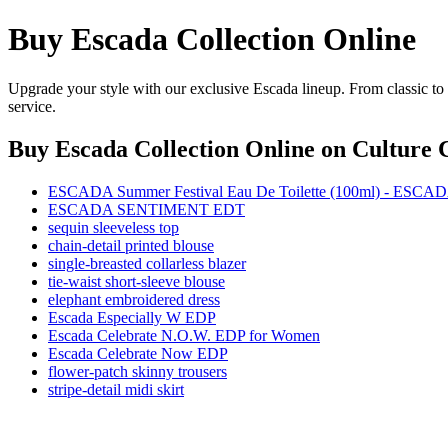
Buy Escada Collection Online
Upgrade your style with our exclusive Escada lineup. From classic to
service.
Buy Escada Collection Online
on Culture C
ESCADA Summer Festival Eau De Toilette (100ml) - ESCA
ESCADA SENTIMENT EDT
sequin sleeveless top
chain-detail printed blouse
single-breasted collarless blazer
tie-waist short-sleeve blouse
elephant embroidered dress
Escada Especially W EDP
Escada Celebrate N.O.W. EDP for Women
Escada Celebrate Now EDP
flower-patch skinny trousers
stripe-detail midi skirt