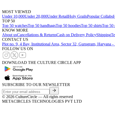
MOST VIEWED
Under 10,000
Under 20,000
Under Retail
Holy Grails
Popular Collabs
H
TOP 50
Top 50 watches
Top 50 handbags
Top 50 hoodies
Top 50 shirts
Top 50 
KNOW MORE
About us
Cancellations & Returns
Cash on Delivery Policy
Shipping
Te
CONTACT US
Plot no. 9, 4 Bay, Institutional Area, Sector 32, Gurugram, Haryana 
FOLLOW US ON
DOWNLOAD THE CULTURE CIRCLE APP
SUBSCRIBE TO OUR NEWSLETTER
©
2026
CultureCircle — All rights reserved
METACIRCLES TECHNOLOGIES PVT LTD