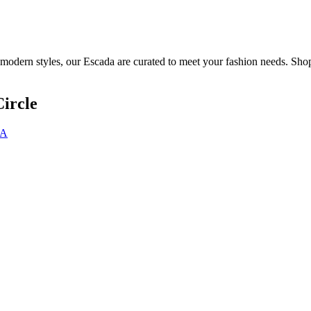
 modern styles, our Escada are curated to meet your fashion needs. Shop
ircle
DA