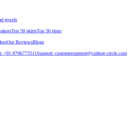
d jewels
eakers
Top 50 skirts
Top 50 rings
lers
Our Reviews
Blogs
t: +91 8796773511
Support: customersupport@culture-circle.com