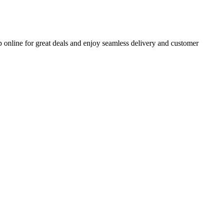
 online for great deals and enjoy seamless delivery and customer