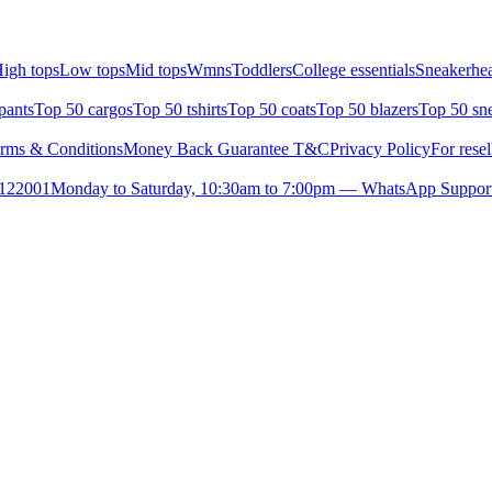
igh tops
Low tops
Mid tops
Wmns
Toddlers
College essentials
Sneakerhea
pants
Top 50 cargos
Top 50 tshirts
Top 50 coats
Top 50 blazers
Top 50 sn
rms & Conditions
Money Back Guarantee T&C
Privacy Policy
For resel
- 122001
Monday to Saturday, 10:30am to 7:00pm — WhatsApp Suppor