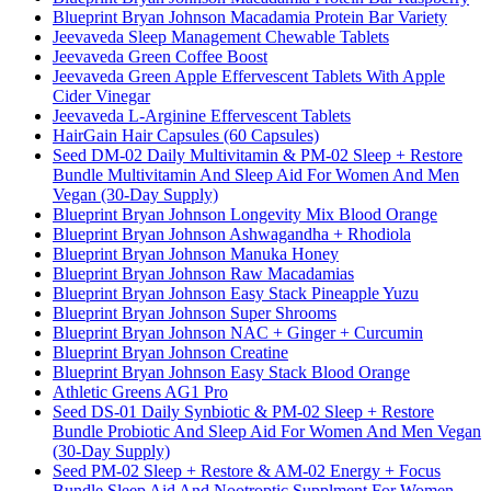
Blueprint Bryan Johnson Macadamia Protein Bar Variety
Jeevaveda Sleep Management Chewable Tablets
Jeevaveda Green Coffee Boost
Jeevaveda Green Apple Effervescent Tablets With Apple
Cider Vinegar
Jeevaveda L-Arginine Effervescent Tablets
HairGain Hair Capsules (60 Capsules)
Seed DM-02 Daily Multivitamin & PM-02 Sleep + Restore
Bundle Multivitamin And Sleep Aid For Women And Men
Vegan (30-Day Supply)
Blueprint Bryan Johnson Longevity Mix Blood Orange
Blueprint Bryan Johnson Ashwagandha + Rhodiola
Blueprint Bryan Johnson Manuka Honey
Blueprint Bryan Johnson Raw Macadamias
Blueprint Bryan Johnson Easy Stack Pineapple Yuzu
Blueprint Bryan Johnson Super Shrooms
Blueprint Bryan Johnson NAC + Ginger + Curcumin
Blueprint Bryan Johnson Creatine
Blueprint Bryan Johnson Easy Stack Blood Orange
Athletic Greens AG1 Pro
Seed DS-01 Daily Synbiotic & PM-02 Sleep + Restore
Bundle Probiotic And Sleep Aid For Women And Men Vegan
(30-Day Supply)
Seed PM-02 Sleep + Restore & AM-02 Energy + Focus
Bundle Sleep Aid And Nootroptic Supplment For Women