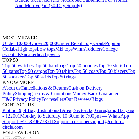
And Men Vegan (30-Day Supply)
MOST VIEWED
Under 10,000
Under 20,000
Under Retail
Holy Grails
Popular
Collabs
High tops
Low tops
Mid tops
Wmns
Toddlers
College
essentials
Sneakerhead jewels
TOP 50
Top 50 watches
Top 50 handbags
Top 50 hoodies
Top 50 shirts
Top
50 pants
Top 50 cargos
Top 50 tshirts
Top 50 coats
Top 50 blazers
Top
50 sneakers
Top 50 skirts
Top 50 rings
KNOW MORE
About us
Cancellations & Returns
Cash on Delivery
Policy
Shipping
Terms & Conditions
Money Back Guarantee
T&C
Privacy Policy
For resellers
Our Reviews
Blogs
CONTACT US
Plot no. 9, 4 Bay, Institutional Area, Sector 32, Gurugram, Haryana
- 122001
Monday to Saturday, 10:30am to 7:00pm — WhatsApp
Support: +91 8796773511
Support: customersupport@culture-
circle.com
FOLLOW US ON