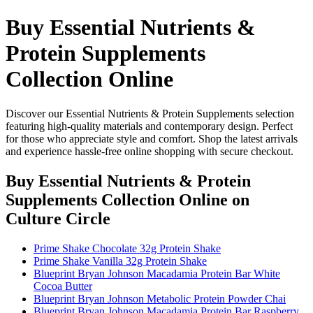
Buy Essential Nutrients &
Protein Supplements
Collection Online
Discover our Essential Nutrients & Protein Supplements selection
featuring high-quality materials and contemporary design. Perfect
for those who appreciate style and comfort. Shop the latest arrivals
and experience hassle-free online shopping with secure checkout.
Buy Essential Nutrients & Protein
Supplements Collection Online
on
Culture Circle
Prime Shake Chocolate 32g Protein Shake
Prime Shake Vanilla 32g Protein Shake
Blueprint Bryan Johnson Macadamia Protein Bar White
Cocoa Butter
Blueprint Bryan Johnson Metabolic Protein Powder Chai
Blueprint Bryan Johnson Macadamia Protein Bar Raspberry