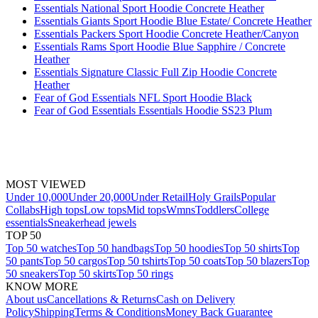
Essentials National Sport Hoodie Concrete Heather
Essentials Giants Sport Hoodie Blue Estate/ Concrete Heather
Essentials Packers Sport Hoodie Concrete Heather/Canyon
Essentials Rams Sport Hoodie Blue Sapphire / Concrete
Heather
Essentials Signature Classic Full Zip Hoodie Concrete
Heather
Fear of God Essentials NFL Sport Hoodie Black
Fear of God Essentials Essentials Hoodie SS23 Plum
MOST VIEWED
Under 10,000
Under 20,000
Under Retail
Holy Grails
Popular
Collabs
High tops
Low tops
Mid tops
Wmns
Toddlers
College
essentials
Sneakerhead jewels
TOP 50
Top 50 watches
Top 50 handbags
Top 50 hoodies
Top 50 shirts
Top
50 pants
Top 50 cargos
Top 50 tshirts
Top 50 coats
Top 50 blazers
Top
50 sneakers
Top 50 skirts
Top 50 rings
KNOW MORE
About us
Cancellations & Returns
Cash on Delivery
Policy
Shipping
Terms & Conditions
Money Back Guarantee