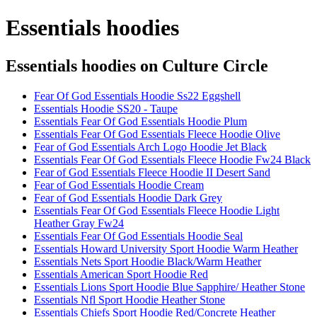
Essentials hoodies
Essentials hoodies
on Culture Circle
Fear Of God Essentials Hoodie Ss22 Eggshell
Essentials Hoodie SS20 - Taupe
Essentials Fear Of God Essentials Hoodie Plum
Essentials Fear Of God Essentials Fleece Hoodie Olive
Fear of God Essentials Arch Logo Hoodie Jet Black
Essentials Fear Of God Essentials Fleece Hoodie Fw24 Black
Fear of God Essentials Fleece Hoodie II Desert Sand
Fear of God Essentials Hoodie Cream
Fear of God Essentials Hoodie Dark Grey
Essentials Fear Of God Essentials Fleece Hoodie Light
Heather Gray Fw24
Essentials Fear Of God Essentials Hoodie Seal
Essentials Howard University Sport Hoodie Warm Heather
Essentials Nets Sport Hoodie Black/Warm Heather
Essentials American Sport Hoodie Red
Essentials Lions Sport Hoodie Blue Sapphire/ Heather Stone
Essentials Nfl Sport Hoodie Heather Stone
Essentials Chiefs Sport Hoodie Red/Concrete Heather