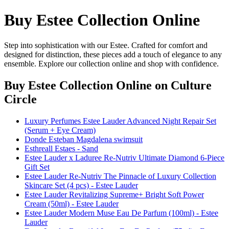
Buy Estee Collection Online
Step into sophistication with our Estee. Crafted for comfort and
designed for distinction, these pieces add a touch of elegance to any
ensemble. Explore our collection online and shop with confidence.
Buy Estee Collection Online
on Culture
Circle
Luxury Perfumes Estee Lauder Advanced Night Repair Set
(Serum + Eye Cream)
Donde Esteban Magdalena swimsuit
Esthreall Estaes - Sand
Estee Lauder x Laduree Re-Nutriv Ultimate Diamond 6-Piece
Gift Set
Estee Lauder Re-Nutriv The Pinnacle of Luxury Collection
Skincare Set (4 pcs) - Estee Lauder
Estee Lauder Revitalizing Supreme+ Bright Soft Power
Cream (50ml) - Estee Lauder
Estee Lauder Modern Muse Eau De Parfum (100ml) - Estee
Lauder