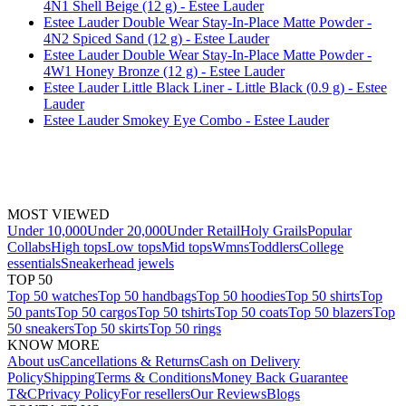
4N1 Shell Beige (12 g) - Estee Lauder
Estee Lauder Double Wear Stay-In-Place Matte Powder -
4N2 Spiced Sand (12 g) - Estee Lauder
Estee Lauder Double Wear Stay-In-Place Matte Powder -
4W1 Honey Bronze (12 g) - Estee Lauder
Estee Lauder Little Black Liner - Little Black (0.9 g) - Estee
Lauder
Estee Lauder Smokey Eye Combo - Estee Lauder
MOST VIEWED
Under 10,000
Under 20,000
Under Retail
Holy Grails
Popular
Collabs
High tops
Low tops
Mid tops
Wmns
Toddlers
College
essentials
Sneakerhead jewels
TOP 50
Top 50 watches
Top 50 handbags
Top 50 hoodies
Top 50 shirts
Top
50 pants
Top 50 cargos
Top 50 tshirts
Top 50 coats
Top 50 blazers
Top
50 sneakers
Top 50 skirts
Top 50 rings
KNOW MORE
About us
Cancellations & Returns
Cash on Delivery
Policy
Shipping
Terms & Conditions
Money Back Guarantee
T&C
Privacy Policy
For resellers
Our Reviews
Blogs