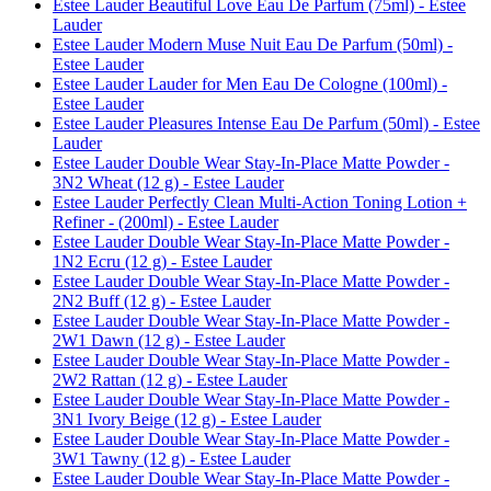
Estee Lauder Beautiful Love Eau De Parfum (75ml) - Estee
Lauder
Estee Lauder Modern Muse Nuit Eau De Parfum (50ml) -
Estee Lauder
Estee Lauder Lauder for Men Eau De Cologne (100ml) -
Estee Lauder
Estee Lauder Pleasures Intense Eau De Parfum (50ml) - Estee
Lauder
Estee Lauder Double Wear Stay-In-Place Matte Powder -
3N2 Wheat (12 g) - Estee Lauder
Estee Lauder Perfectly Clean Multi-Action Toning Lotion +
Refiner - (200ml) - Estee Lauder
Estee Lauder Double Wear Stay-In-Place Matte Powder -
1N2 Ecru (12 g) - Estee Lauder
Estee Lauder Double Wear Stay-In-Place Matte Powder -
2N2 Buff (12 g) - Estee Lauder
Estee Lauder Double Wear Stay-In-Place Matte Powder -
2W1 Dawn (12 g) - Estee Lauder
Estee Lauder Double Wear Stay-In-Place Matte Powder -
2W2 Rattan (12 g) - Estee Lauder
Estee Lauder Double Wear Stay-In-Place Matte Powder -
3N1 Ivory Beige (12 g) - Estee Lauder
Estee Lauder Double Wear Stay-In-Place Matte Powder -
3W1 Tawny (12 g) - Estee Lauder
Estee Lauder Double Wear Stay-In-Place Matte Powder -