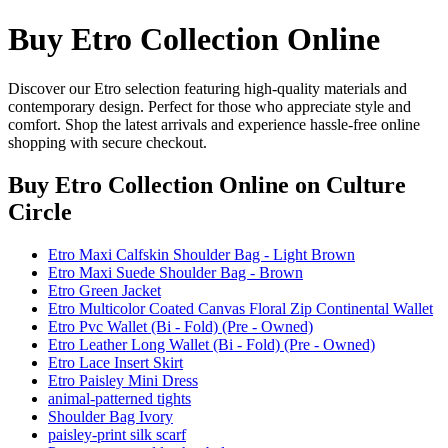
Buy Etro Collection Online
Discover our Etro selection featuring high-quality materials and
contemporary design. Perfect for those who appreciate style and
comfort. Shop the latest arrivals and experience hassle-free online
shopping with secure checkout.
Buy Etro Collection Online
on Culture
Circle
Etro Maxi Calfskin Shoulder Bag - Light Brown
Etro Maxi Suede Shoulder Bag - Brown
Etro Green Jacket
Etro Multicolor Coated Canvas Floral Zip Continental Wallet
Etro Pvc Wallet (Bi - Fold) (Pre - Owned)
Etro Leather Long Wallet (Bi - Fold) (Pre - Owned)
Etro Lace Insert Skirt
Etro Paisley Mini Dress
animal-patterned tights
Shoulder Bag Ivory
paisley-print silk scarf