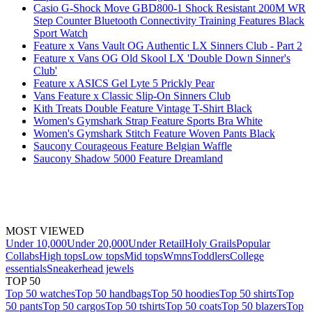
Casio G-Shock Move GBD800-1 Shock Resistant 200M WR
Step Counter Bluetooth Connectivity Training Features Black
Sport Watch
Feature x Vans Vault OG Authentic LX Sinners Club - Part 2
Feature x Vans OG Old Skool LX 'Double Down Sinner's
Club'
Feature x ASICS Gel Lyte 5 Prickly Pear
Vans Feature x Classic Slip-On Sinners Club
Kith Treats Double Feature Vintage T-Shirt Black
Women's Gymshark Strap Feature Sports Bra White
Women's Gymshark Stitch Feature Woven Pants Black
Saucony Courageous Feature Belgian Waffle
Saucony Shadow 5000 Feature Dreamland
MOST VIEWED
Under 10,000
Under 20,000
Under Retail
Holy Grails
Popular
Collabs
High tops
Low tops
Mid tops
Wmns
Toddlers
College
essentials
Sneakerhead jewels
TOP 50
Top 50 watches
Top 50 handbags
Top 50 hoodies
Top 50 shirts
Top
50 pants
Top 50 cargos
Top 50 tshirts
Top 50 coats
Top 50 blazers
Top