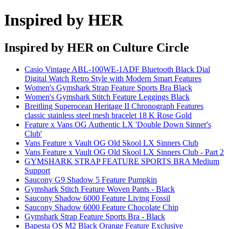
Inspired by HER
Inspired by HER
on Culture Circle
Casio Vintage ABL-100WE-1ADF Bluetooth Black Dial
Digital Watch Retro Style with Modern Smart Features
Women's Gymshark Strap Feature Sports Bra Black
Women's Gymshark Stitch Feature Leggings Black
Breitling Superocean Heritage II Chronograph Features
classic stainless steel mesh bracelet 18 K Rose Gold
Feature x Vans OG Authentic LX 'Double Down Sinner's
Club'
Vans Feature x Vault OG Old Skool LX Sinners Club
Vans Feature x Vault OG Old Skool LX Sinners Club - Part 2
GYMSHARK STRAP FEATURE SPORTS BRA Medium
Support
Saucony G9 Shadow 5 Feature Pumpkin
Gymshark Stitch Feature Woven Pants - Black
Saucony Shadow 6000 Feature Living Fossil
Saucony Shadow 6000 Feature Chocolate Chip
Gymshark Strap Feature Sports Bra - Black
Bapesta OS M2 Black Orange Feature Exclusive