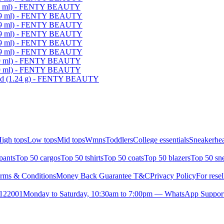
(9 ml) - FENTY BEAUTY
 (9 ml) - FENTY BEAUTY
 (9 ml) - FENTY BEAUTY
 (9 ml) - FENTY BEAUTY
 (9 ml) - FENTY BEAUTY
 (9 ml) - FENTY BEAUTY
(9 ml) - FENTY BEAUTY
(9 ml) - FENTY BEAUTY
ded (1.24 g) - FENTY BEAUTY
igh tops
Low tops
Mid tops
Wmns
Toddlers
College essentials
Sneakerhea
pants
Top 50 cargos
Top 50 tshirts
Top 50 coats
Top 50 blazers
Top 50 sn
rms & Conditions
Money Back Guarantee T&C
Privacy Policy
For resel
- 122001
Monday to Saturday, 10:30am to 7:00pm — WhatsApp Suppor