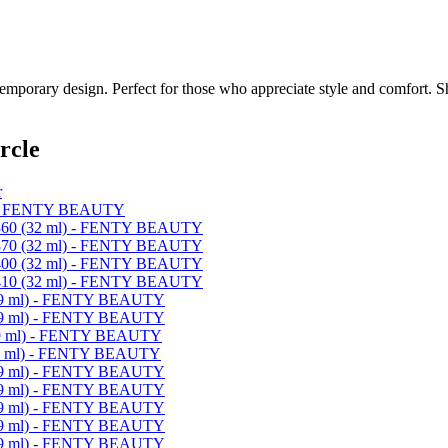
emporary design. Perfect for those who appreciate style and comfort. Sh
rcle
r
) - FENTY BEAUTY
 360 (32 ml) - FENTY BEAUTY
 370 (32 ml) - FENTY BEAUTY
 400 (32 ml) - FENTY BEAUTY
 410 (32 ml) - FENTY BEAUTY
 (9 ml) - FENTY BEAUTY
 (9 ml) - FENTY BEAUTY
(9 ml) - FENTY BEAUTY
(9 ml) - FENTY BEAUTY
 (9 ml) - FENTY BEAUTY
 (9 ml) - FENTY BEAUTY
 (9 ml) - FENTY BEAUTY
 (9 ml) - FENTY BEAUTY
 (9 ml) - FENTY BEAUTY