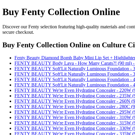
Buy Fenty Collection Online
Discover our Fenty selection featuring high-quality materials and cont
secure checkout.
Buy Fenty Collection Online
on Culture Ci
Fenty Beauty Diamond Bomb Baby Mini Lip Set + Highlighte
FENTY BEAUTY Body Lava - How Many Carats?! (90 ml
FENTY BEAUTY Soft'Lit Naturally Luminous Foundation -
FENTY BEAUTY Soft'Lit Naturally Luminous Foundation -
FENTY BEAUTY Soft'Lit Naturally Luminous Foundation -
FENTY BEAUTY Soft'Lit Naturally Luminous Foundation -
FENTY BEAUTY We're Even Hydrating Concealer - 220W
FENTY BEAUTY We're Even Hydrating Concealer - 235W
FENTY BEAUTY We're Even Hydrating Concealer - 260N 
FENTY BEAUTY We're Even Hydrating Concealer - 280C 
FENTY BEAUTY We're Even Hydrating Concealer - 295W
FENTY BEAUTY We're Even Hydrating Concealer - 310W
FENTY BEAUTY We're Even Hydrating Concealer - 315W
FENTY BEAUTY We're Even Hydrating Concealer - 330W
FENTY BEAUTY We're Even Hydrating Concealer - 335W