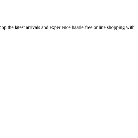
op the latest arrivals and experience hassle-free online shopping with