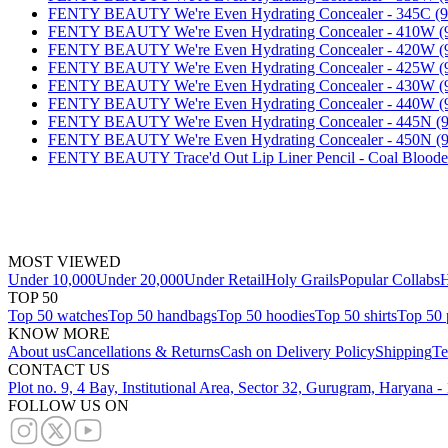
FENTY BEAUTY We're Even Hydrating Concealer - 345C 
FENTY BEAUTY We're Even Hydrating Concealer - 410W
FENTY BEAUTY We're Even Hydrating Concealer - 420W
FENTY BEAUTY We're Even Hydrating Concealer - 425W
FENTY BEAUTY We're Even Hydrating Concealer - 430W
FENTY BEAUTY We're Even Hydrating Concealer - 440W
FENTY BEAUTY We're Even Hydrating Concealer - 445N 
FENTY BEAUTY We're Even Hydrating Concealer - 450N 
FENTY BEAUTY Trace'd Out Lip Liner Pencil - Coal Bloo
MOST VIEWED
Under 10,000
Under 20,000
Under Retail
Holy Grails
Popular Collabs
H
TOP 50
Top 50 watches
Top 50 handbags
Top 50 hoodies
Top 50 shirts
Top 50 
KNOW MORE
About us
Cancellations & Returns
Cash on Delivery Policy
Shipping
Te
CONTACT US
Plot no. 9, 4 Bay, Institutional Area, Sector 32, Gurugram, Haryana 
FOLLOW US ON