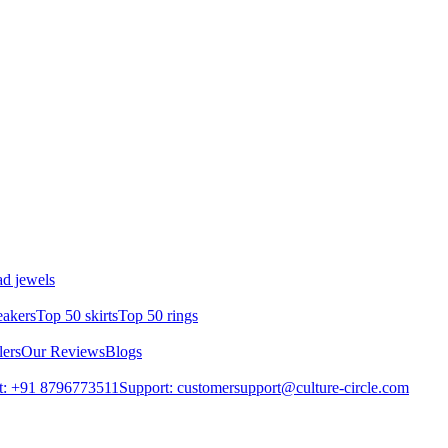
d jewels
eakers
Top 50 skirts
Top 50 rings
lers
Our Reviews
Blogs
t: +91 8796773511
Support: customersupport@culture-circle.com